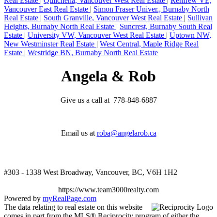
Real Estate
|
Quilchena, Vancouver West Real Estate
|
Renfrew VE,
Vancouver East Real Estate
|
Simon Fraser Univer., Burnaby North
Real Estate
|
South Granville, Vancouver West Real Estate
|
Sullivan
Heights, Burnaby North Real Estate
|
Suncrest, Burnaby South Real
Estate
|
University VW, Vancouver West Real Estate
|
Uptown NW,
New Westminster Real Estate
|
West Central, Maple Ridge Real
Estate
|
Westridge BN, Burnaby North Real Estate
Angela & Rob
Give us a call at 778-848-6887
Email us at
roba@angelarob.ca
#303 - 1338 West Broadway, Vancouver, BC, V6H 1H2
https://www.team3000realty.com
Powered by
myRealPage.com
The data relating to real estate on this website
comes in part from the MLS® Reciprocity program of either the