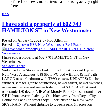
of the latest news, market trends and housing activity right
here.
RSS
I have sold a property at 602 740
HAMILTON ST in New Westminster
Posted on
January 1, 2022
by
Rob Allegrini
Posted in
Uptown NW, New Westminster Real Estate
I have sold a property at 602 740 HAMILTON ST in New
Westminster.
See details here
Welcome to the Statesman building by BOSA, located Uptown
New West. A spacious, 988 SF, TWO bed with one & half bath.
LARGE master bedroom with TWO closets. UPDATES: Kitchen
cabinets, kitchen granite countertops, newer faucet, newer switches,
newer microwave and newer toilet. In unit STORAGE. A west
panoramic 180 degree VIEW of Moody Park, Grouse mountain &
S.F.U from covered balcony. One block away from Royal City
Centre mall and 6th street shops. Short bus ride to New West
SKYTRAIN. Walking distance to Queens park & recreation