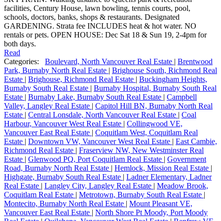
facilities, Century House, lawn bowling, tennis courts, pool,
schools, doctors, banks, shops & restaurants. Designated
GARDENING. Strata fee INCLUDES heat & hot water. NO
rentals or pets. OPEN HOUSE: Dec Sat 18 & Sun 19, 2-4pm for
both days.
Read
Categories:
Boulevard, North Vancouver Real Estate
|
Brentwood
Park, Burnaby North Real Estate
|
Brighouse South, Richmond Real
Estate
|
Brighouse, Richmond Real Estate
|
Buckingham Heights,
Burnaby South Real Estate
|
Burnaby Hospital, Burnaby South Real
Estate
|
Burnaby Lake, Burnaby South Real Estate
|
Campbell
Valley, Langley Real Estate
|
Capitol Hill BN, Burnaby North Real
Estate
|
Central Lonsdale, North Vancouver Real Estate
|
Coal
Harbour, Vancouver West Real Estate
|
Collingwood VE,
Vancouver East Real Estate
|
Coquitlam West, Coquitlam Real
Estate
|
Downtown VW, Vancouver West Real Estate
|
East Cambie,
Richmond Real Estate
|
Fraserview NW, New Westminster Real
Estate
|
Glenwood PQ, Port Coquitlam Real Estate
|
Government
Road, Burnaby North Real Estate
|
Hemlock, Mission Real Estate
|
Highgate, Burnaby South Real Estate
|
Ladner Elementary, Ladner
Real Estate
|
Langley City, Langley Real Estate
|
Meadow Brook,
Coquitlam Real Estate
|
Metrotown, Burnaby South Real Estate
|
Montecito, Burnaby North Real Estate
|
Mount Pleasant VE,
Vancouver East Real Estate
|
North Shore Pt Moody, Port Moody