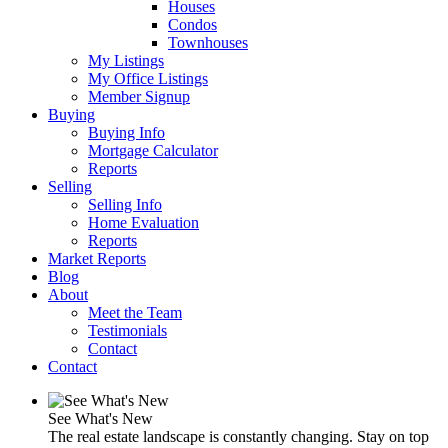
Houses
Condos
Townhouses
My Listings
My Office Listings
Member Signup
Buying
Buying Info
Mortgage Calculator
Reports
Selling
Selling Info
Home Evaluation
Reports
Market Reports
Blog
About
Meet the Team
Testimonials
Contact
Contact
See What's New
The real estate landscape is constantly changing. Stay on top