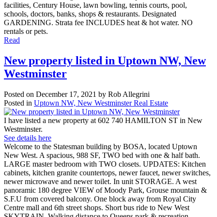
facilities, Century House, lawn bowling, tennis courts, pool,
schools, doctors, banks, shops & restaurants. Designated
GARDENING. Strata fee INCLUDES heat & hot water. NO
rentals or pets.
Read
New property listed in Uptown NW, New
Westminster
Posted on
December 17, 2021
by
Rob Allegrini
Posted in
Uptown NW, New Westminster Real Estate
I have listed a new property at 602 740 HAMILTON ST in New
Westminster.
See details here
Welcome to the Statesman building by BOSA, located Uptown
New West. A spacious, 988 SF, TWO bed with one & half bath.
LARGE master bedroom with TWO closets. UPDATES: Kitchen
cabinets, kitchen granite countertops, newer faucet, newer switches,
newer microwave and newer toilet. In unit STORAGE. A west
panoramic 180 degree VIEW of Moody Park, Grouse mountain &
S.F.U from covered balcony. One block away from Royal City
Centre mall and 6th street shops. Short bus ride to New West
SKYTRAIN. Walking distance to Queens park & recreation