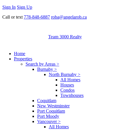
Sign In
Sign Up
Call or text
778-848-6887
roba@angelarob.ca
Team 3000 Realty
Home
Properties
Search by Areas >
Burnaby >
North Burnaby >
All Homes
Houses
Condos
Townhouses
Coquitlam
New Westminster
Port Coquitlam
Port Moody
Vancouver >
All Homes