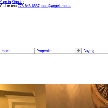
Sign In
Sign Up
Call or text
778-848-6887
roba@angelarob.ca
Home
Properties
Buying