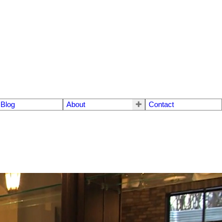
Blog
About
Contact