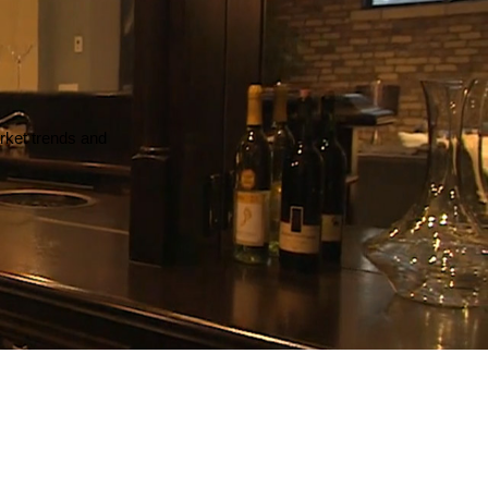
arket trends and