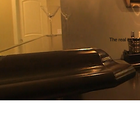
The real estate