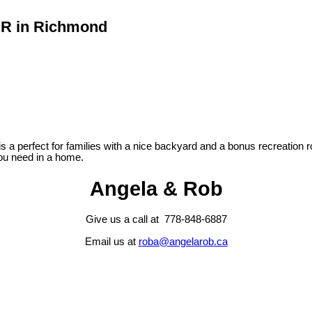
 DR in Richmond
s a perfect for families with a nice backyard and a bonus recreation
you need in a home.
Angela & Rob
Give us a call at 778-848-6887
Email us at
roba@angelarob.ca