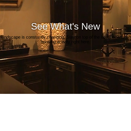
See What's New
 landscape is constantly changing. Stay on top of the latest news, m
housing activity right here.