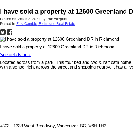
I have sold a property at 12600 Greenland
Posted on
March 2, 2021
by
Rob Allegrini
Posted in
East Cambie, Richmond Real Estate
I have sold a property at 12600 Greenland DR in Richmond.
See details here
Located across from a park. This four bed and two & half bath home i
with a school right across the street and shopping nearby. It has all 
#303 - 1338 West Broadway, Vancouver, BC, V6H 1H2