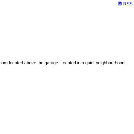
RSS
 room located above the garage. Located in a quiet neighbourhood,