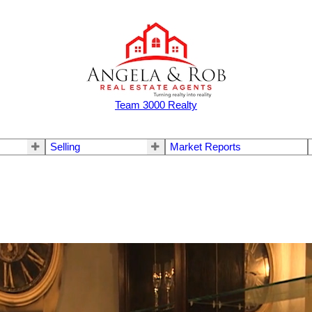
Team 3000 Realty
Selling
Market Reports