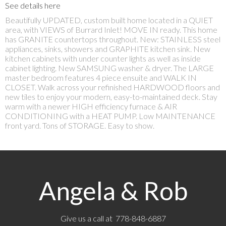
See details here
Beautifully UPDATED, custom built home located in a QUIET
area, with VIEWS of Burrard Inlet! MOVE IN ready. This home
has GRANITE countertops throughout. New: STAINLESS steel
appliances, sinks, showers and GRAPHITE kitchen sink. New
kitchen cabinets with under counter lights as well as inside
cabinet lighting. New SAMSUNG washer & dryer. The LARGE
master bedroom features 4 piece ensuite and WALK IN
CLOSET. Walk across your refinished HARDWOOD floors and
new tiles to enjoy your modern, easy-to-maintained deck. Stay
warm with a newer HIGH efficiency furnace & AIR
CONDITIONING with a HEAT PUMP. Low MAINTENANCE
front yard. Tons of STORAGE. Easy to show.
Angela & Rob
Give us a call at 778-848-6887