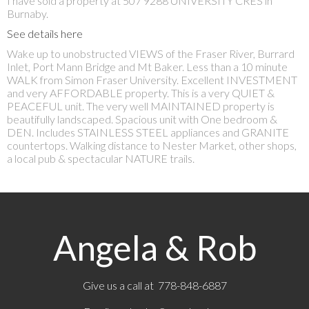
I have sold a property at 507 9288 UNIVERSITY CRES in
Burnaby.
See details here
Wake up to unobstructed VIEWS of the Fraser River, Burrard
Inlet, Port Mann Bridge and Mt Baker. Less than a 10 minute
WALK from Simon Fraser University. Excellent INVESTMENT
and very AFFORDABLE property. This is a very QUIET &
PEACEFUL unit. The very well MAINTAINED property is
beautifully landscaped. Spacious unit with One bedroom &
DEN. Includes STAINLESS STEEL appliances and GRANITE
countertops. Walking distance to Nester Market, other shops,
a local pub & spectacular NATURE trails.
Angela & Rob
Give us a call at 778-848-6887