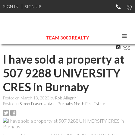
SIGN IN
SIGN UP
TEAM 3000 REALTY
RSS
I have sold a property at
507 9288 UNIVERSITY
CRES in Burnaby
Posted on
March 13, 2020
by
Rob Allegrini
Posted in
Simon Fraser Univer., Burnaby North Real Estate