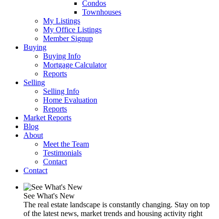
Condos
Townhouses
My Listings
My Office Listings
Member Signup
Buying
Buying Info
Mortgage Calculator
Reports
Selling
Selling Info
Home Evaluation
Reports
Market Reports
Blog
About
Meet the Team
Testimonials
Contact
Contact
See What's New
The real estate landscape is constantly changing. Stay on top
of the latest news, market trends and housing activity right