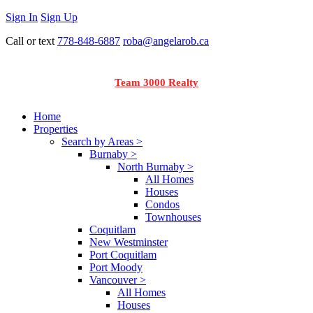
Sign In
Sign Up
Call or text
778-848-6887
roba@angelarob.ca
Team 3000 Realty
Home
Properties
Search by Areas >
Burnaby >
North Burnaby >
All Homes
Houses
Condos
Townhouses
Coquitlam
New Westminster
Port Coquitlam
Port Moody
Vancouver >
All Homes
Houses