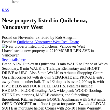
here.
RSS
New property listed in Quilchena,
Vancouver West
Posted on
November 28, 2020
by
Rob Allegrini
Posted in
Quilchena, Vancouver West Real Estate
I have listed a new property at 2210 MCMULLEN AVE in
Vancouver.
See details here
Brand NEW Duplex in Quilchena. 3 min WALK to Prince of Wales
Secondary, 9 min WALK to Trafalgar Elementary and SHORT
DRIVE to UBC. Also 5 min WALK to Arbutus Shopping Centre.
On a flat corner lot with its own SEPARATE and PRIVATE entry
away from the other half. This 1/2 duplex is over 2,200 sq ft. with
FIVE BEDS and FOUR FULL BATHS. Features include:
RADIANT FLOOR heating, A/C, wide plank WOOD flooring,
STONE countertops, MAPLE cabinets, and 9 ft ceilings
throughout. Kitchen features BOSCH Appliances with GAS range.
OPEN CONCEPT mainfloor is great for parties. Two-bed LEGAL
SUITE as mortgage helper. Comes with 2-5-10 Home Warranty.