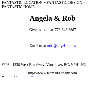
FANTASTIC LOCATION + FANTASTIC DESIGN =
FANTASTIC HOME.
Angela & Rob
Give us a call at 778-848-6887
Email us at
roba@angelarob.ca
#303 - 1338 West Broadway, Vancouver, BC, V6H 1H2
https://www.team3000realty.com
Powered by
myRealPage.com
The data relating to real estate on this website
comes in part from the MLS® Reciprocity program of either the
Greater Vancouver REALTORS® (GVR), the Fraser Valley Real
Estate Board (FVREB) or the Chilliwack and District Real Estate
Board (CADREB). Real estate listings held by participating real
estate firms are marked with the MLS® logo and detailed