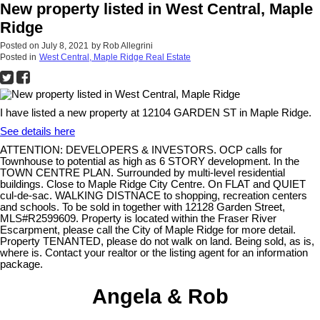
New property listed in West Central, Maple
Ridge
Posted on
July 8, 2021
by
Rob Allegrini
Posted in
West Central, Maple Ridge Real Estate
I have listed a new property at 12104 GARDEN ST in Maple Ridge.
See details here
ATTENTION: DEVELOPERS & INVESTORS. OCP calls for
Townhouse to potential as high as 6 STORY development. In the
TOWN CENTRE PLAN. Surrounded by multi-level residential
buildings. Close to Maple Ridge City Centre. On FLAT and QUIET
cul-de-sac. WALKING DISTNACE to shopping, recreation centers
and schools. To be sold in together with 12128 Garden Street,
MLS#R2599609. Property is located within the Fraser River
Escarpment, please call the City of Maple Ridge for more detail.
Property TENANTED, please do not walk on land. Being sold, as is,
where is. Contact your realtor or the listing agent for an information
package.
Angela & Rob