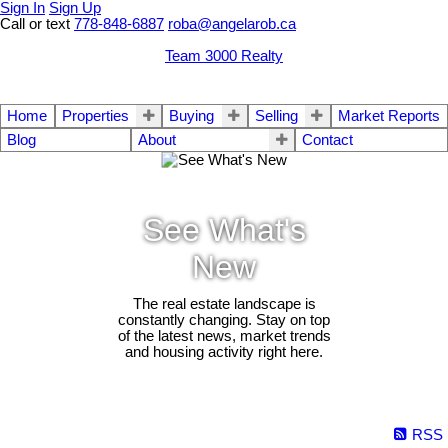
Sign In
Sign Up
Call or text
778-848-6887
roba@angelarob.ca
Team 3000 Realty
Home
Properties
Buying
Selling
Market Reports
Blog
About
Contact
See What's
New
The real estate landscape is
constantly changing. Stay on top
of the latest news, market trends
and housing activity right here.
RSS