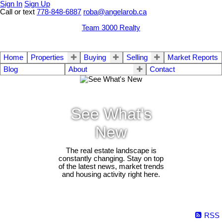
Sign In
Sign Up
Call or text
778-848-6887
roba@angelarob.ca
Team 3000 Realty
Home
Properties
Buying
Selling
Market Reports
Blog
About
Contact
See What's
New
The real estate landscape is
constantly changing. Stay on top
of the latest news, market trends
and housing activity right here.
RSS