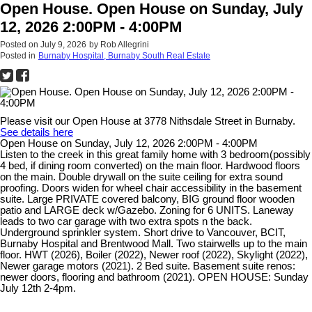
Open House. Open House on Sunday, July
12, 2026 2:00PM - 4:00PM
Posted on
July 9, 2026
by
Rob Allegrini
Posted in
Burnaby Hospital, Burnaby South Real Estate
Please visit our Open House at 3778 Nithsdale Street in Burnaby.
See details here
Open House on Sunday, July 12, 2026 2:00PM - 4:00PM
Listen to the creek in this great family home with 3 bedroom(possibly
4 bed, if dining room converted) on the main floor. Hardwood floors
on the main. Double drywall on the suite ceiling for extra sound
proofing. Doors widen for wheel chair accessibility in the basement
suite. Large PRIVATE covered balcony, BIG ground floor wooden
patio and LARGE deck w/Gazebo. Zoning for 6 UNITS. Laneway
leads to two car garage with two extra spots n the back.
Underground sprinkler system. Short drive to Vancouver, BCIT,
Burnaby Hospital and Brentwood Mall. Two stairwells up to the main
floor. HWT (2026), Boiler (2022), Newer roof (2022), Skylight (2022),
Newer garage motors (2021). 2 Bed suite. Basement suite renos:
newer doors, flooring and bathroom (2021). OPEN HOUSE: Sunday
July 12th 2-4pm.