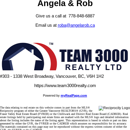
Angela & Rob
Give us a call at 778-848-6887
Email us at
roba@angelarob.ca
#303 - 1338 West Broadway, Vancouver, BC, V6H 1H2
https://www.team3000realty.com
Powered by
myRealPage.com
The data relating to real estate on this website comes in part from the MLS®
Reciprocity program of either the Greater Vancouver REALTORS® (GVR), the
Fraser Valley Real Estate Board (FVREB) or the Chilliwack and District Real Estate Board (CADREB). Real
estate listings held by participating real estate firms are marked with the MLS® logo and detailed information
about the listing includes the name of the listing agent. This representation is based in whole or part on data
generated by either the GVR, the FVREB or the CADREB which assumes no responsibility for its accuracy.
The materials contained on this page may not be reproduced without the express written consent of either the
GVR, the FVREB or the CADREB.