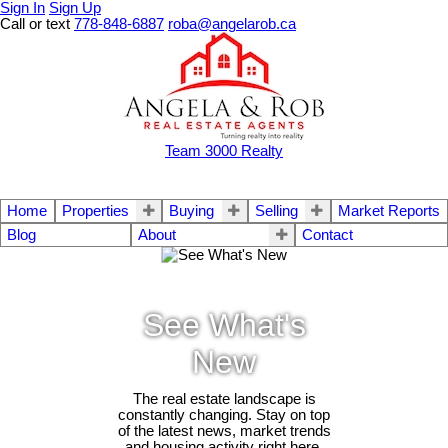
Sign In
Sign Up
Call or text
778-848-6887
roba@angelarob.ca
Team 3000 Realty
Home
Properties
Buying
Selling
Market Reports
Blog
About
Contact
See What's
New
The real estate landscape is
constantly changing. Stay on top
of the latest news, market trends
and housing activity right here.