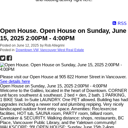
RSS
Open House. Open House on Sunday, June
15, 2025 2:00PM - 4:00PM
Posted on
June 12, 2025
by
Rob Allegrini
Posted in
Downtown VW, Vancouver West Real Estate
Please visit our Open House at 905 822 Homer Street in Vancouver.
See details here
Open House on Sunday, June 15, 2025 2:00PM - 4:00PM
Welcome to the Galileo, located in the heart of Downtown. CORNER
unit faces southwest & southeast. 2 bed + den, 2 bath. 1 PARKING,
1 BIKE Stall. In-Suite LAUNDRY. One PET allowed. Building has had
upgrades including a newer roof and plumbing repiping. Very nicely
landscaped outdoor front entry space. Amenities: Rec/exercise
facilities, HOT tub, SAUNA room, PARTY room, billiard room,
Caretaker & SECURITY. Walking distance: shops, restaurants, BC
Place, Vancouver Public Library, and the Yaletown community!
WALKSCORE: 99! OPEN HOUSE: Sunday June 15th 2-4pm.