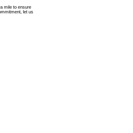
a mile to ensure
ommitment, let us