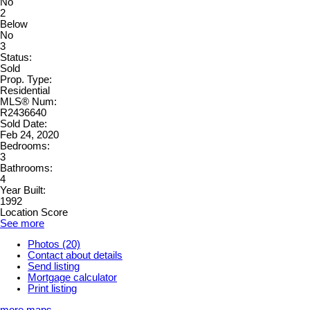
No
2
Below
No
3
Status:
Sold
Prop. Type:
Residential
MLS® Num:
R2436640
Sold Date:
Feb 24, 2020
Bedrooms:
3
Bathrooms:
4
Year Built:
1992
Location Score
See more
Photos (20)
Contact about details
Send listing
Mortgage calculator
Print listing