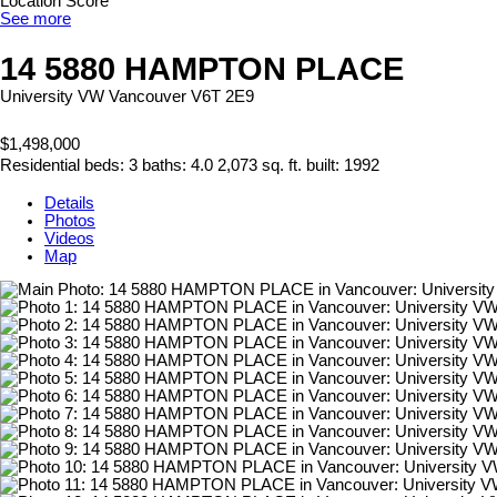
Location Score
See more
14 5880 HAMPTON PLACE
University VW
Vancouver
V6T 2E9
$1,498,000
Residential
beds:
3
baths:
4.0
2,073 sq. ft.
built:
1992
Details
Photos
Videos
Map