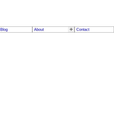
Blog
About
Contact