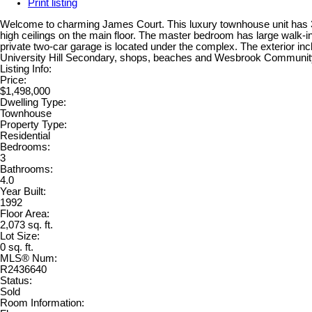
Print listing
Welcome to charming James Court. This luxury townhouse unit has 3 b
high ceilings on the main floor. The master bedroom has large walk-in 
private two-car garage is located under the complex. The exterior in
University Hill Secondary, shops, beaches and Wesbrook Community 
Listing Info:
Price:
$1,498,000
Dwelling Type:
Townhouse
Property Type:
Residential
Bedrooms:
3
Bathrooms:
4.0
Year Built:
1992
Floor Area:
2,073 sq. ft.
Lot Size:
0 sq. ft.
MLS® Num:
R2436640
Status:
Sold
Room Information: