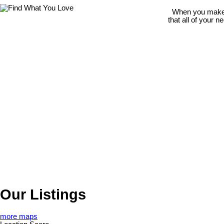
When you make t
that all of your 
Our Listings
more maps