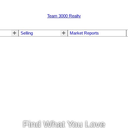
Team 3000 Realty
Selling
Market Reports
Find What You Love