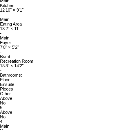
Main
Kitchen
12'10"
×
9'1"
-
Main
Eating Area
13'2"
×
11'
-
Main
Foyer
7'8"
×
5'2"
-
Bsmt
Recreation Room
18'8"
×
14'2"
-
Bathrooms:
Floor
Ensuite
Pieces
Other
Above
No
5
Above
No
4
Main