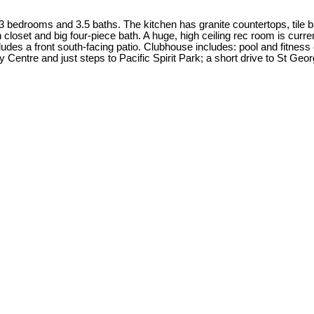
edrooms and 3.5 baths. The kitchen has granite countertops, tile bac
closet and big four-piece bath. A huge, high ceiling rec room is curren
cludes a front south-facing patio. Clubhouse includes: pool and fitn
Centre and just steps to Pacific Spirit Park; a short drive to St