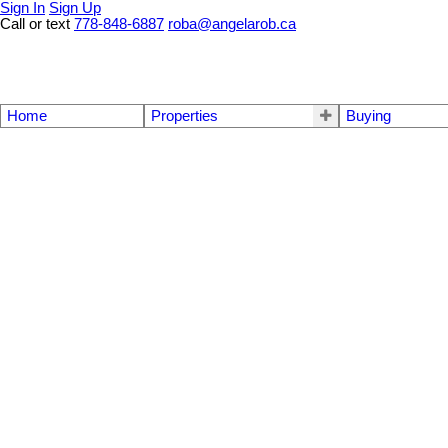
Sign In
Sign Up
Call or text
778-848-6887
roba@angelarob.ca
Home
Properties
Buying