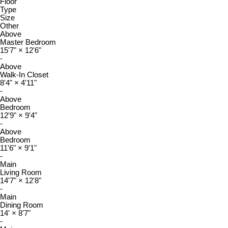
Floor
Type
Size
Other
Above
Master Bedroom
15'7"
×
12'6"
-
Above
Walk-In Closet
8'4"
×
4'11"
-
Above
Bedroom
12'9"
×
9'4"
-
Above
Bedroom
11'6"
×
9'1"
-
Main
Living Room
14'7"
×
12'8"
-
Main
Dining Room
14'
×
8'7"
-