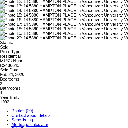
Status:
Sold
Prop. Type:
Residential
MLS® Num:
R2436640
Sold Date:
Feb 24, 2020
Bedrooms:
3
Bathrooms:
4
Year Built:
1992
Photos (20)
Contact about details
Send listing
Mortgage calculator