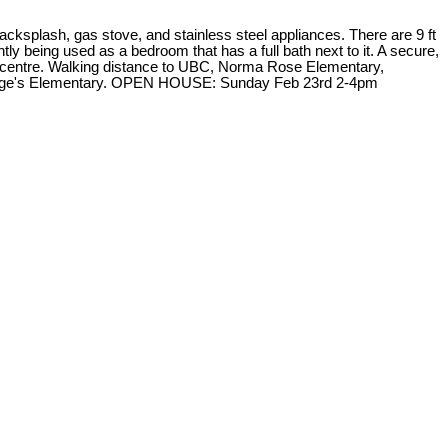
ksplash, gas stove, and stainless steel appliances. There are 9 ft
tly being used as a bedroom that has a full bath next to it. A secure,
ess centre. Walking distance to UBC, Norma Rose Elementary,
 George's Elementary. OPEN HOUSE: Sunday Feb 23rd 2-4pm