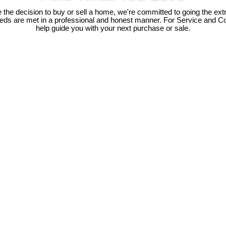
he decision to buy or sell a home, we're committed to going the extr
needs are met in a professional and honest manner. For Service and C
help guide you with your next purchase or sale.