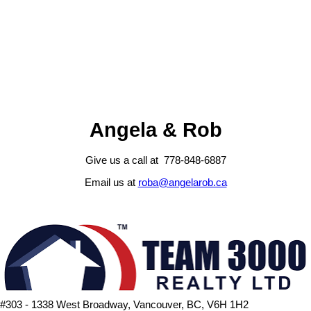
Fraser Valley Real Estate Board (FVREB) or the Chilliwack and
District Real Estate Board (CADREB). Real estate listings held by
participating real estate firms are marked with the MLS® logo and
detailed information about the listing includes the name of the listing
agent. This representation is based in whole or part on data
generated by either the GVR, the FVREB or the CADREB which
assumes no responsibility for its accuracy. The materials contained
on this page may not be reproduced without the express written
consent of either the GVR, the FVREB or the CADREB.
Angela & Rob
Give us a call at 778-848-6887
Email us at
roba@angelarob.ca
#303 - 1338 West Broadway, Vancouver, BC, V6H 1H2