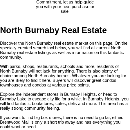
Commitment, let us help guide
you with your next purchase or
sale.
North Burnaby Real Estate
Discover the North Burnaby real estate market on this page. On the
specially created search tool below, you will find all current North
Burnaby real estate listings as well as information on this fantastic
community.
With parks, shops, restaurants, schools and more, residents of
North Burnaby will not lack for anything. There is also plenty of
choice among North Burnaby homes. Whatever you are looking for
you are likely to find it here. Buyers will discover great condos,
townhouses and condos at various price points.
Explore the independent stores in Burnaby Heights, or head to
Burnaby Lake to escape city life for a while. In Burnaby Heights, you
will find fantastic bookstores, cafes, delis and more. This area has a
really strong community feeling.
If you want to find big box stores, there is no need to go far, either.
Brentwood Mall is only a short trip away and has everything you
could want or need.