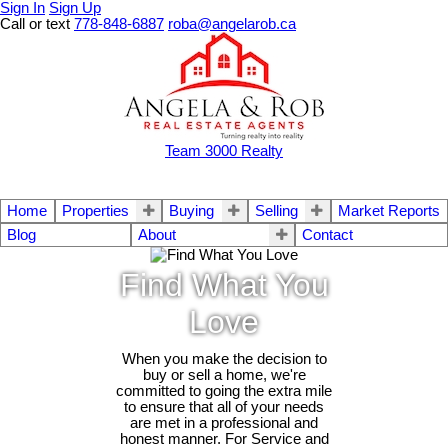
Sign In
Sign Up
Call or text
778-848-6887
roba@angelarob.ca
Team 3000 Realty
Home
Properties
Buying
Selling
Market Reports
Blog
About
Contact
Find What You
Love
When you make the decision to
buy or sell a home, we're
committed to going the extra mile
to ensure that all of your needs
are met in a professional and
honest manner. For Service and