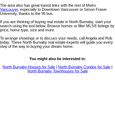
The area also has great transit links with the rest of Metro
Vancouver
, especially to Downtown Vancouver or Simon Fraser
University, thanks to the 95 bus.
If you are thinking of buying real estate in North Burnaby, start your
search using the tool below. Browse homes or filter MLS® listings by
price, home type, size and more.
To arrange showings or to discuss your needs, call Angela and Rob
today. These North Burnaby real estate experts will guide you every
step of the way to buying your dream home.
You might also be interested in:
North Burnaby Houses for Sale
|
North Burnaby Condos for Sale
|
North Burnaby Townhouses for Sale
5521 Broadway Street
$5,410,000
3
2.0
Parkcrest
Burnaby
V5B 2X8
Residential
beds:
baths:
1957
2,016 sq. ft.
built: