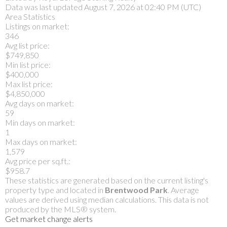
Data was last updated August 7, 2026 at 02:40 PM (UTC)
Area Statistics
Listings on market:
346
Avg list price:
$749,850
Min list price:
$400,000
Max list price:
$4,850,000
Avg days on market:
59
Min days on market:
1
Max days on market:
1,579
Avg price per sq.ft.:
$958.7
These statistics are generated based on the current listing's
property type and located in
Brentwood Park
. Average
values are derived using median calculations. This data is not
produced by the MLS® system.
Get market change alerts