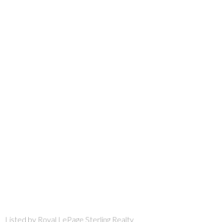
Listed by Royal LePage Sterling Realty