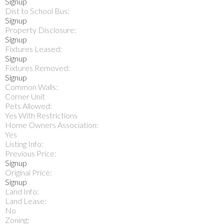
Signup
Dist to School Bus:
Signup
Property Disclosure:
Signup
Fixtures Leased:
Signup
Fixtures Removed:
Signup
Common Walls:
Corner Unit
Pets Allowed:
Yes With Restrictions
Home Owners Association:
Yes
Listing Info:
Previous Price:
Signup
Original Price:
Signup
Land Info:
Land Lease:
No
Zoning: