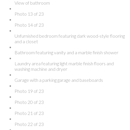
View of bathroom
Photo 13 of 23
Photo 14 of 23
Unfurnished bedroom featuring dark wood-style flooring
and a closet
Bathroom featuring vanity and a marble finish shower
Laundry area featuring light marble finish floors and
washing machine and dryer
Garage with a parking garage and baseboards
Photo 19 of 23
Photo 20 of 23
Photo 21 of 23
Photo 22 of 23