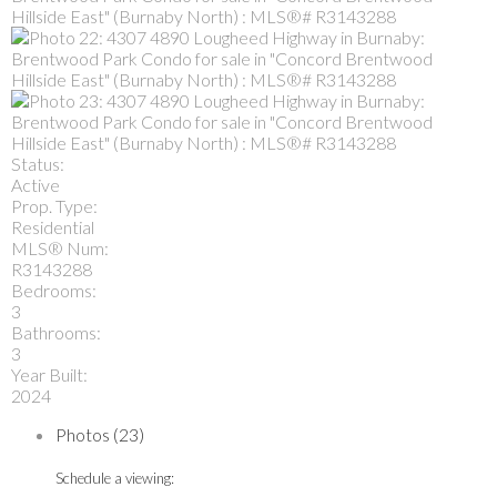
Status:
Active
Prop. Type:
Residential
MLS® Num:
R3143288
Bedrooms:
3
Bathrooms:
3
Year Built:
2024
Photos (23)
Schedule a viewing: