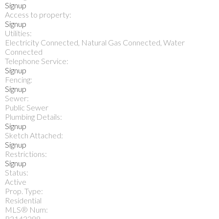
Signup
Access to property:
Signup
Utilities:
Electricity Connected, Natural Gas Connected, Water
Connected
Telephone Service:
Signup
Fencing:
Signup
Sewer:
Public Sewer
Plumbing Details:
Signup
Sketch Attached:
Signup
Restrictions:
Signup
Status:
Active
Prop. Type:
Residential
MLS® Num:
R3143288