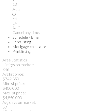
13
AUG
Fri
14
AUG
Cancel any time.
Schedule / Email
Send listing
Mortgage calculator
Print listing
Area Statistics
Listings on market:
346
Avg list price:
$749,850
Min list price:
$400,000
Max list price:
$4,850,000
Avg days on market:
59