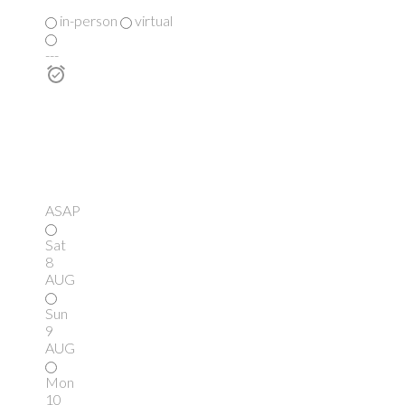
in-person
virtual
---
ASAP
Sat
8
AUG
Sun
9
AUG
Mon
10