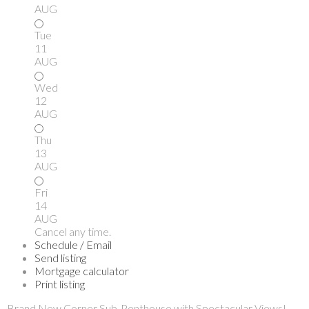
AUG
Tue
11
AUG
Wed
12
AUG
Thu
13
AUG
Fri
14
AUG
Cancel any time.
Schedule / Email
Send listing
Mortgage calculator
Print listing
Brand New Corner Sub-Penthouse with Spectacular Views!