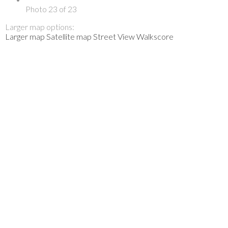
Photo 23 of 23
Larger map options:
Larger map
Satellite map
Street View
Walkscore