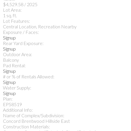
$4,529.58 / 2025
Lot Area:
1 sq. ft.
Lot Features:
Central Location, Recreation Nearby
Exposure / Faces:
Signup
Rear Yard Exposure:
Signup
Outdoor Area:
Balcony
Pad Rental:
Signup
# or % of Rentals Allowed:
Signup
Water Supply:
Signup
Plan:
EPS8519
Additional Info:
Name of Complex/Subdivision:
Concord Brentwood Hillside East
Construction Materials: