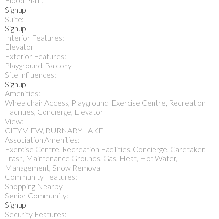
Flood Plain:
Signup
Suite:
Signup
Interior Features:
Elevator
Exterior Features:
Playground, Balcony
Site Influences:
Signup
Amenities:
Wheelchair Access, Playground, Exercise Centre, Recreation
Facilities, Concierge, Elevator
View:
CITY VIEW, BURNABY LAKE
Association Amenities:
Exercise Centre, Recreation Facilities, Concierge, Caretaker,
Trash, Maintenance Grounds, Gas, Heat, Hot Water,
Management, Snow Removal
Community Features:
Shopping Nearby
Senior Community:
Signup
Security Features: