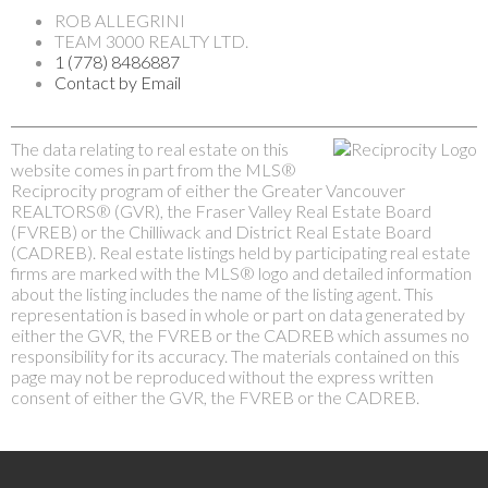
ROB ALLEGRINI
TEAM 3000 REALTY LTD.
1 (778) 8486887
Contact by Email
The data relating to real estate on this
website comes in part from the MLS®
Reciprocity program of either the Greater Vancouver
REALTORS® (GVR), the Fraser Valley Real Estate Board
(FVREB) or the Chilliwack and District Real Estate Board
(CADREB). Real estate listings held by participating real estate
firms are marked with the MLS® logo and detailed information
about the listing includes the name of the listing agent. This
representation is based in whole or part on data generated by
either the GVR, the FVREB or the CADREB which assumes no
responsibility for its accuracy. The materials contained on this
page may not be reproduced without the express written
consent of either the GVR, the FVREB or the CADREB.