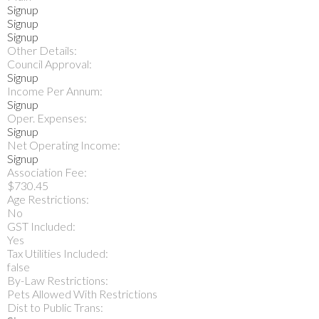
Signup
Signup
Signup
Other Details:
Council Approval:
Signup
Income Per Annum:
Signup
Oper. Expenses:
Signup
Net Operating Income:
Signup
Association Fee:
$730.45
Age Restrictions:
No
GST Included:
Yes
Tax Utilities Included:
false
By-Law Restrictions:
Pets Allowed With Restrictions
Dist to Public Trans: