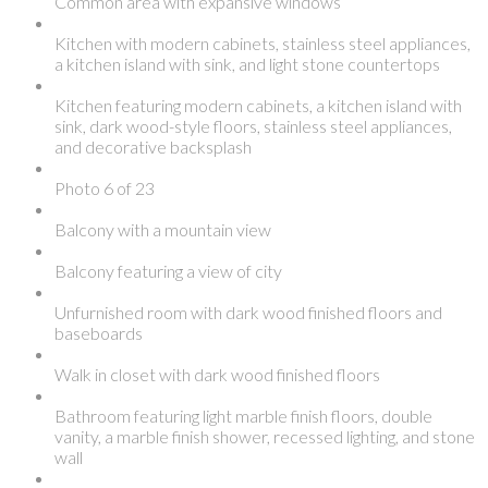
Common area with expansive windows
Kitchen with modern cabinets, stainless steel appliances,
a kitchen island with sink, and light stone countertops
Kitchen featuring modern cabinets, a kitchen island with
sink, dark wood-style floors, stainless steel appliances,
and decorative backsplash
Photo 6 of 23
Balcony with a mountain view
Balcony featuring a view of city
Unfurnished room with dark wood finished floors and
baseboards
Walk in closet with dark wood finished floors
Bathroom featuring light marble finish floors, double
vanity, a marble finish shower, recessed lighting, and stone
wall