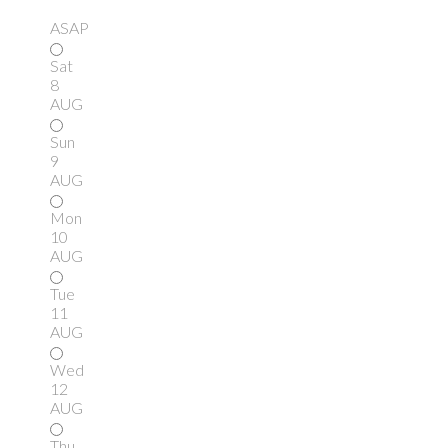
ASAP
Sat
8
AUG
Sun
9
AUG
Mon
10
AUG
Tue
11
AUG
Wed
12
AUG
Thu