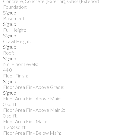
Concrete, Concrete (Exterior), Glass (Exterior)
Foundation:
Signup
Basement:
Signup
Full Height:
Signup
Crawl Height:
Signup
Roof:
Signup
No. Floor Levels:
44.0
Floor Finish:
Signup
Floor Area Fin - Above Grade:
Signup
Floor Area Fin - Above Main:
0 sq. ft.
Floor Area Fin - Above Main 2:
0 sq. ft.
Floor Area Fin - Main:
1,263 sq. ft.
Floor Area Fin - Below Main: