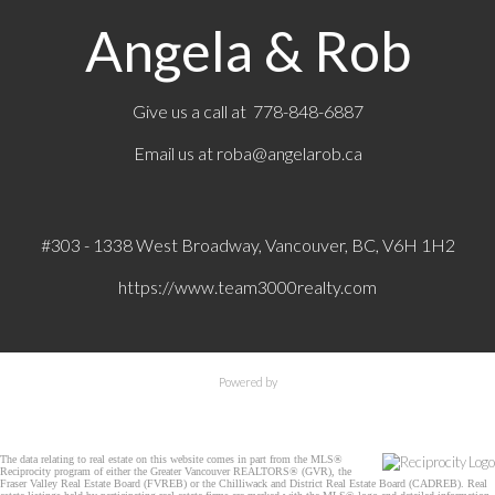
Angela & Rob
Give us a call at 778-848-6887
Email us at
roba@angelarob.ca
#303 - 1338 West Broadway, Vancouver, BC, V6H 1H2
https://www.team3000realty.com
Powered by
The data relating to real estate on this website comes in part from the MLS®
Reciprocity program of either the Greater Vancouver REALTORS® (GVR), the
Fraser Valley Real Estate Board (FVREB) or the Chilliwack and District Real Estate Board (CADREB). Real