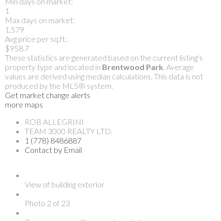
Min days on market:
1
Max days on market:
1,579
Avg price per sq.ft.:
$958.7
These statistics are generated based on the current listing's
property type and located in
Brentwood Park
. Average
values are derived using median calculations. This data is not
produced by the MLS® system.
Get market change alerts
more maps
ROB ALLEGRINI
TEAM 3000 REALTY LTD.
1 (778) 8486887
Contact by Email
View of building exterior
Photo 2 of 23