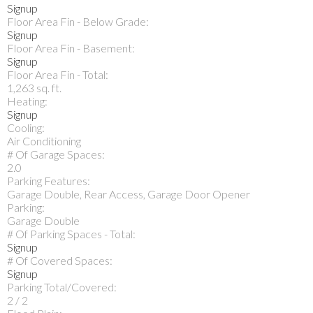
Signup
Floor Area Fin - Below Grade:
Signup
Floor Area Fin - Basement:
Signup
Floor Area Fin - Total:
1,263 sq. ft.
Heating:
Signup
Cooling:
Air Conditioning
# Of Garage Spaces:
2.0
Parking Features:
Garage Double, Rear Access, Garage Door Opener
Parking:
Garage Double
# Of Parking Spaces - Total:
Signup
# Of Covered Spaces:
Signup
Parking Total/Covered:
2 / 2