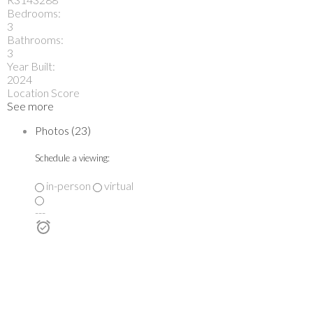
Bedrooms:
3
Bathrooms:
3
Year Built:
2024
Location Score
See more
Photos (23)
Schedule a viewing:
in-person
virtual
---