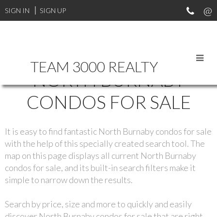
SIGN IN
SIGN UP
TEAM 3000 REALTY
NORTH BURNABY
CONDOS FOR SALE
It is easy to find fantastic North Burnaby condos for sale
with the help of this specially created search tool. The
map on this page displays all current North Burnaby
condos for sale, and its built-in search filters make it
simple to narrow down the results.
Search by price, size and more to quickly and easily
discover North Burnaby condos for sale that are right