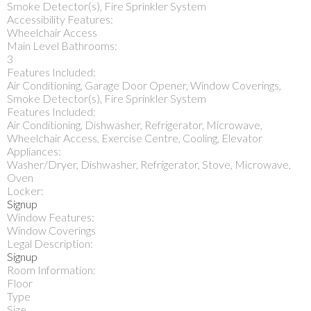
Smoke Detector(s), Fire Sprinkler System
Accessibility Features:
Wheelchair Access
Main Level Bathrooms:
3
Features Included:
Air Conditioning, Garage Door Opener, Window Coverings,
Smoke Detector(s), Fire Sprinkler System
Features Included:
Air Conditioning, Dishwasher, Refrigerator, Microwave,
Wheelchair Access, Exercise Centre, Cooling, Elevator
Appliances:
Washer/Dryer, Dishwasher, Refrigerator, Stove, Microwave,
Oven
Locker:
Signup
Window Features:
Window Coverings
Legal Description:
Signup
Room Information:
Floor
Type
Size