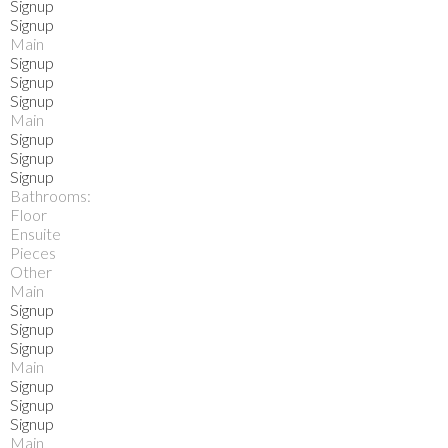
Signup
Signup
Main
Signup
Signup
Signup
Main
Signup
Signup
Signup
Bathrooms:
Floor
Ensuite
Pieces
Other
Main
Signup
Signup
Signup
Main
Signup
Signup
Signup
Main