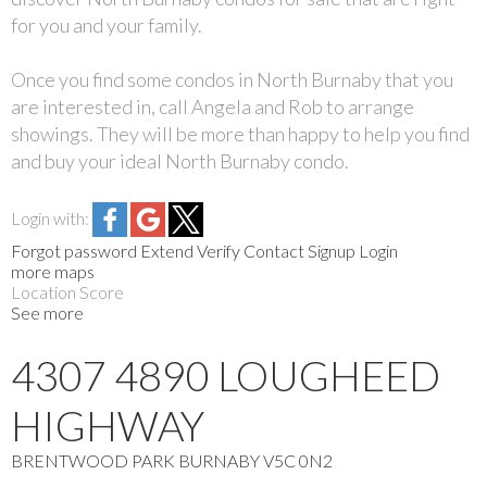
for you and your family.
Once you find some condos in North Burnaby that you
are interested in, call Angela and Rob to arrange
showings. They will be more than happy to help you find
and buy your ideal North Burnaby condo.
Login with:
Forgot password
Extend
Verify
Contact
Signup
Login
more maps
Location Score
See more
4307 4890 LOUGHEED
HIGHWAY
BRENTWOOD PARK
BURNABY
V5C 0N2