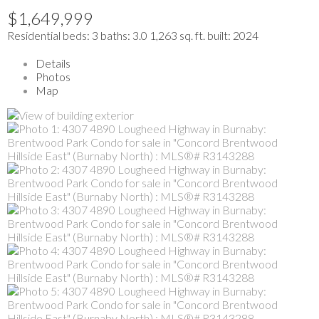
$1,649,999
Residential
beds:
3
baths:
3.0
1,263 sq. ft.
built:
2024
Details
Photos
Map