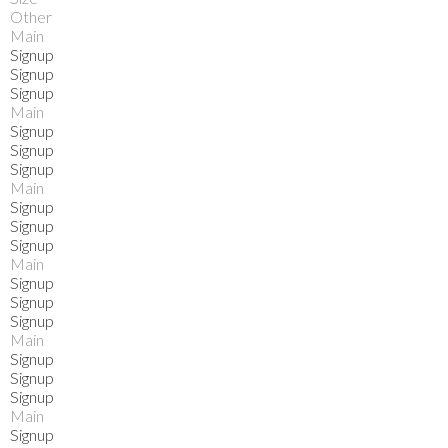
Other
Main
Signup
Signup
Signup
Main
Signup
Signup
Signup
Main
Signup
Signup
Signup
Main
Signup
Signup
Signup
Main
Signup
Signup
Signup
Main
Signup