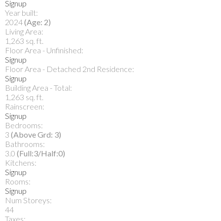
Signup
Year built:
2024
(Age: 2)
Living Area:
1,263 sq. ft.
Floor Area - Unfinished:
Signup
Floor Area - Detached 2nd Residence:
Signup
Building Area - Total:
1,263 sq. ft.
Rainscreen:
Signup
Bedrooms:
3
(Above Grd: 3)
Bathrooms:
3.0
(Full:3/Half:0)
Kitchens:
Signup
Rooms:
Signup
Num Storeys:
44
Taxes: