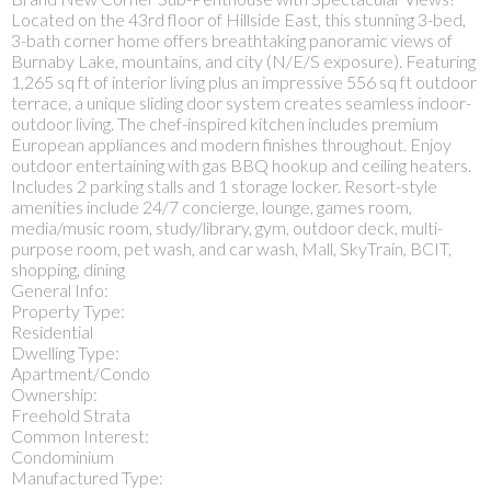
Located on the 43rd floor of Hillside East, this stunning 3-bed,
3-bath corner home offers breathtaking panoramic views of
Burnaby Lake, mountains, and city (N/E/S exposure). Featuring
1,265 sq ft of interior living plus an impressive 556 sq ft outdoor
terrace, a unique sliding door system creates seamless indoor-
outdoor living. The chef-inspired kitchen includes premium
European appliances and modern finishes throughout. Enjoy
outdoor entertaining with gas BBQ hookup and ceiling heaters.
Includes 2 parking stalls and 1 storage locker. Resort-style
amenities include 24/7 concierge, lounge, games room,
media/music room, study/library, gym, outdoor deck, multi-
purpose room, pet wash, and car wash, Mall, SkyTrain, BCIT,
shopping, dining
General Info:
Property Type:
Residential
Dwelling Type:
Apartment/Condo
Ownership:
Freehold Strata
Common Interest:
Condominium
Manufactured Type: