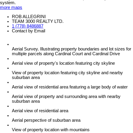
system.
more maps
ROB ALLEGRINI
TEAM 3000 REALTY LTD.
1 (778) 8486887
Contact by Email
Aerial Survey. Illustrating property boundaries and lot sizes for
multiple parcels along Cardinal Court and Cardinal Drive
Aerial view of property's location featuring city skyline
View of property location featuring city skyline and nearby
suburban area
Aerial view of residential area featuring a large body of water
Aerial view of property and surrounding area with nearby
suburban area
Aerial view of residential area
Aerial perspective of suburban area
View of property location with mountains