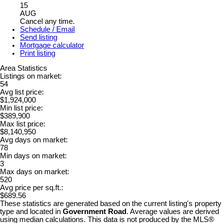
15
AUG
Cancel any time.
Schedule / Email
Send listing
Mortgage calculator
Print listing
Area Statistics
Listings on market:
54
Avg list price:
$1,924,000
Min list price:
$389,900
Max list price:
$8,140,950
Avg days on market:
78
Min days on market:
3
Max days on market:
520
Avg price per sq.ft.:
$689.56
These statistics are generated based on the current listing's property
type and located in
Government Road
. Average values are derived
using median calculations. This data is not produced by the MLS®