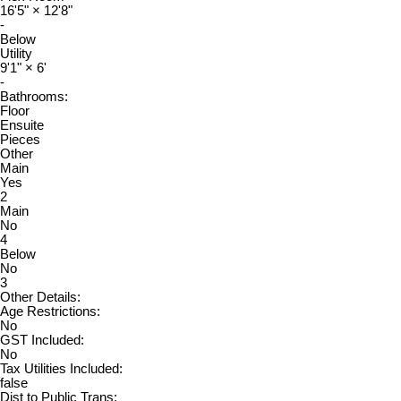
16'5"
×
12'8"
-
Below
Utility
9'1"
×
6'
-
Bathrooms:
Floor
Ensuite
Pieces
Other
Main
Yes
2
Main
No
4
Below
No
3
Other Details:
Age Restrictions:
No
GST Included:
No
Tax Utilities Included:
false
Dist to Public Trans: