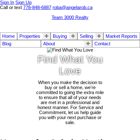
Sign In
Sign Up
Call or text
778-848-6887
roba@angelarob.ca
Team 3000 Realty
Home
Properties
Buying
Selling
Market Reports
Blog
About
Contact
Find What You
Love
When you make the decision to
buy or sell a home, we're
committed to going the extra mile
to ensure that all of your needs
are met in a professional and
honest manner. For Service and
Commitment, let us help guide
you with your next purchase or
sale.