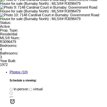
Status:
Active
Prop. Type:
Residential
MLS® Num:
R3096479
Bedrooms:
4
Bathrooms:
3
Year Built:
1972
Photos (10)
Schedule a viewing:
in-person
virtual
---