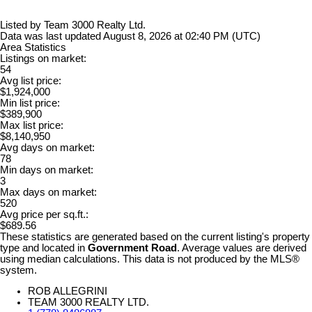
Listed by Team 3000 Realty Ltd.
Data was last updated August 8, 2026 at 02:40 PM (UTC)
Area Statistics
Listings on market:
54
Avg list price:
$1,924,000
Min list price:
$389,900
Max list price:
$8,140,950
Avg days on market:
78
Min days on market:
3
Max days on market:
520
Avg price per sq.ft.:
$689.56
These statistics are generated based on the current listing's property
type and located in
Government Road
. Average values are derived
using median calculations. This data is not produced by the MLS®
system.
ROB ALLEGRINI
TEAM 3000 REALTY LTD.