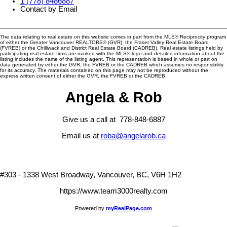
1 (778) 8486887
Contact by Email
The data relating to real estate on this website comes in part from the MLS® Reciprocity program
of either the Greater Vancouver REALTORS® (GVR), the Fraser Valley Real Estate Board
(FVREB) or the Chilliwack and District Real Estate Board (CADREB). Real estate listings held by
participating real estate firms are marked with the MLS® logo and detailed information about the
listing includes the name of the listing agent. This representation is based in whole or part on
data generated by either the GVR, the FVREB or the CADREB which assumes no responsibility
for its accuracy. The materials contained on this page may not be reproduced without the
express written consent of either the GVR, the FVREB or the CADREB.
Angela & Rob
Give us a call at 778-848-6887
Email us at
roba@angelarob.ca
#303 - 1338 West Broadway, Vancouver, BC, V6H 1H2
https://www.team3000realty.com
Powered by
myRealPage.com