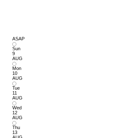
ASAP
Sun
9
AUG
Mon
10
AUG
Tue
11
AUG
Wed
12
AUG
Thu
13
AUG