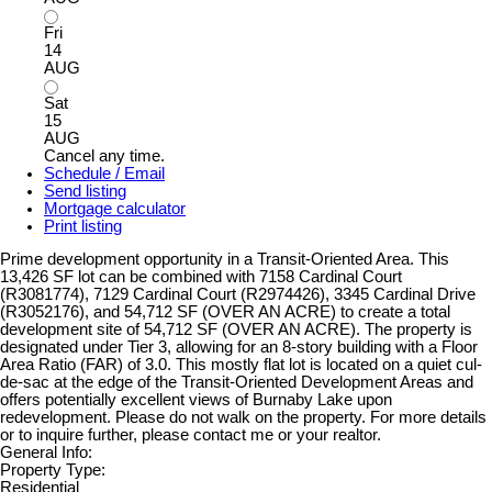
Fri
14
AUG
Sat
15
AUG
Cancel any time.
Schedule / Email
Send listing
Mortgage calculator
Print listing
Prime development opportunity in a Transit-Oriented Area. This
13,426 SF lot can be combined with 7158 Cardinal Court
(R3081774), 7129 Cardinal Court (R2974426), 3345 Cardinal Drive
(R3052176), and 54,712 SF (OVER AN ACRE) to create a total
development site of 54,712 SF (OVER AN ACRE). The property is
designated under Tier 3, allowing for an 8-story building with a Floor
Area Ratio (FAR) of 3.0. This mostly flat lot is located on a quiet cul-
de-sac at the edge of the Transit-Oriented Development Areas and
offers potentially excellent views of Burnaby Lake upon
redevelopment. Please do not walk on the property. For more details
or to inquire further, please contact me or your realtor.
General Info:
Property Type:
Residential