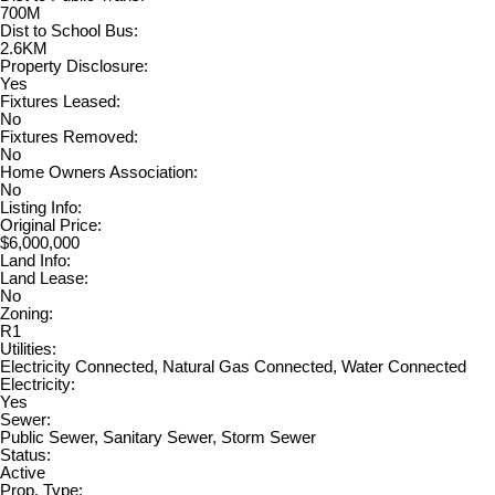
700M
Dist to School Bus:
2.6KM
Property Disclosure:
Yes
Fixtures Leased:
No
Fixtures Removed:
No
Home Owners Association:
No
Listing Info:
Original Price:
$6,000,000
Land Info:
Land Lease:
No
Zoning:
R1
Utilities:
Electricity Connected, Natural Gas Connected, Water Connected
Electricity:
Yes
Sewer:
Public Sewer, Sanitary Sewer, Storm Sewer
Status:
Active
Prop. Type: