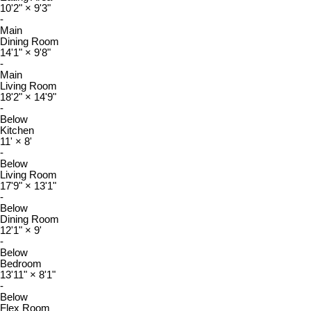
10'2"
×
9'3"
-
Main
Dining Room
14'1"
×
9'8"
-
Main
Living Room
18'2"
×
14'9"
-
Below
Kitchen
11'
×
8'
-
Below
Living Room
17'9"
×
13'1"
-
Below
Dining Room
12'1"
×
9'
-
Below
Bedroom
13'11"
×
8'1"
-
Below
Flex Room