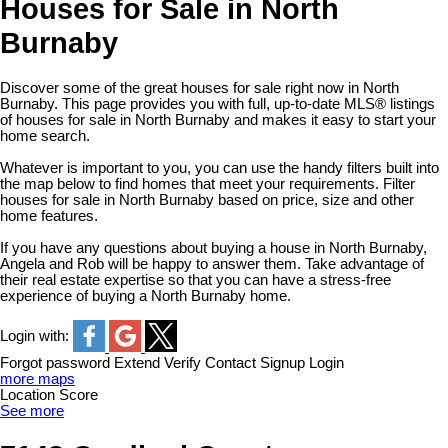
Houses for Sale in North
Burnaby
Discover some of the great houses for sale right now in North
Burnaby. This page provides you with full, up-to-date MLS® listings
of houses for sale in North Burnaby and makes it easy to start your
home search.
Whatever is important to you, you can use the handy filters built into
the map below to find homes that meet your requirements. Filter
houses for sale in North Burnaby based on price, size and other
home features.
If you have any questions about buying a house in North Burnaby,
Angela and Rob will be happy to answer them. Take advantage of
their real estate expertise so that you can have a stress-free
experience of buying a North Burnaby home.
Login with:
Forgot password
Extend
Verify
Contact
Signup
Login
more maps
Location Score
See more