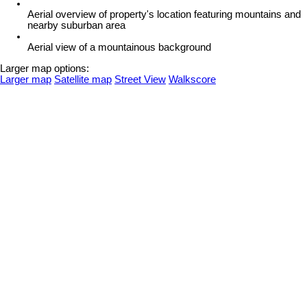
Aerial overview of property's location featuring mountains and
nearby suburban area
Aerial view of a mountainous background
Larger map options:
Larger map
Satellite map
Street View
Walkscore