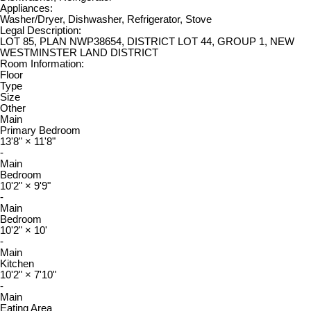
Appliances:
Washer/Dryer, Dishwasher, Refrigerator, Stove
Legal Description:
LOT 85, PLAN NWP38654, DISTRICT LOT 44, GROUP 1, NEW
WESTMINSTER LAND DISTRICT
Room Information:
Floor
Type
Size
Other
Main
Primary Bedroom
13'8"
×
11'8"
-
Main
Bedroom
10'2"
×
9'9"
-
Main
Bedroom
10'2"
×
10'
-
Main
Kitchen
10'2"
×
7'10"
-
Main
Eating Area