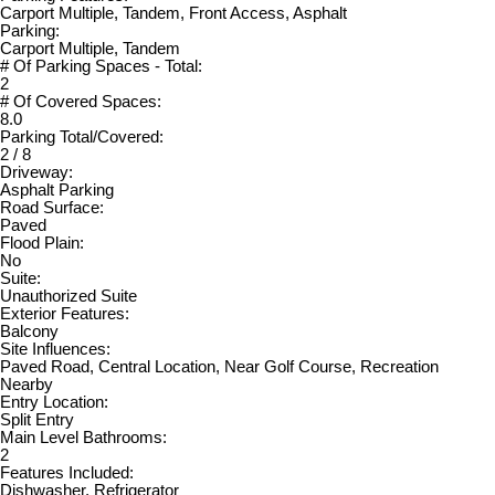
Carport Multiple, Tandem, Front Access, Asphalt
Parking:
Carport Multiple, Tandem
# Of Parking Spaces - Total:
2
# Of Covered Spaces:
8.0
Parking Total/Covered:
2 / 8
Driveway:
Asphalt Parking
Road Surface:
Paved
Flood Plain:
No
Suite:
Unauthorized Suite
Exterior Features:
Balcony
Site Influences:
Paved Road, Central Location, Near Golf Course, Recreation
Nearby
Entry Location:
Split Entry
Main Level Bathrooms:
2
Features Included:
Dishwasher, Refrigerator