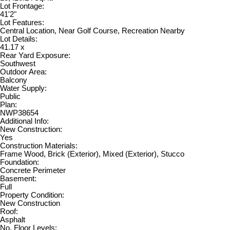
Lot Frontage:
41'2"
Lot Features:
Central Location, Near Golf Course, Recreation Nearby
Lot Details:
41.17 x
Rear Yard Exposure:
Southwest
Outdoor Area:
Balcony
Water Supply:
Public
Plan:
NWP38654
Additional Info:
New Construction:
Yes
Construction Materials:
Frame Wood, Brick (Exterior), Mixed (Exterior), Stucco
Foundation:
Concrete Perimeter
Basement:
Full
Property Condition:
New Construction
Roof:
Asphalt
No. Floor Levels: