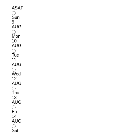
ASAP
Sun
9
AUG
Mon
10
AUG
Tue
11
AUG
Wed
12
AUG
Thu
13
AUG
Fri
14
AUG
Sat