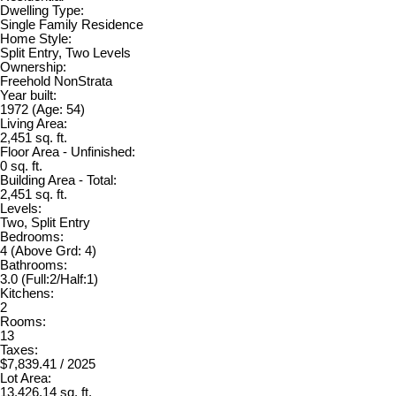
Dwelling Type:
Single Family Residence
Home Style:
Split Entry, Two Levels
Ownership:
Freehold NonStrata
Year built:
1972
(Age: 54)
Living Area:
2,451 sq. ft.
Floor Area - Unfinished:
0 sq. ft.
Building Area - Total:
2,451 sq. ft.
Levels:
Two, Split Entry
Bedrooms:
4
(Above Grd: 4)
Bathrooms:
3.0
(Full:2/Half:1)
Kitchens:
2
Rooms:
13
Taxes:
$7,839.41 / 2025
Lot Area:
13,426.14 sq. ft.