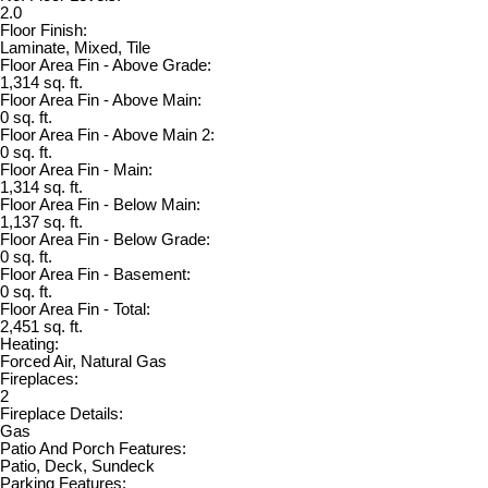
2.0
Floor Finish:
Laminate, Mixed, Tile
Floor Area Fin - Above Grade:
1,314 sq. ft.
Floor Area Fin - Above Main:
0 sq. ft.
Floor Area Fin - Above Main 2:
0 sq. ft.
Floor Area Fin - Main:
1,314 sq. ft.
Floor Area Fin - Below Main:
1,137 sq. ft.
Floor Area Fin - Below Grade:
0 sq. ft.
Floor Area Fin - Basement:
0 sq. ft.
Floor Area Fin - Total:
2,451 sq. ft.
Heating:
Forced Air, Natural Gas
Fireplaces:
2
Fireplace Details:
Gas
Patio And Porch Features:
Patio, Deck, Sundeck
Parking Features: