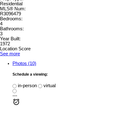
Residential
MLS® Num:
R3096479
Bedrooms:
4
Bathrooms:
3
Year Built:
1972
Location Score
See more
Photos (10)
Schedule a viewing:
in-person
virtual
---