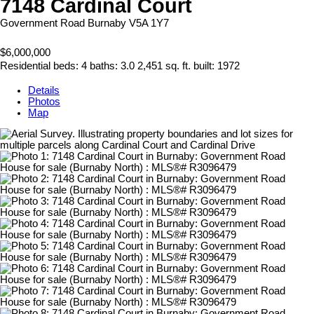
7148 Cardinal Court
Government Road
Burnaby
V5A 1Y7
$6,000,000
Residential
beds:
4
baths:
3.0
2,451 sq. ft.
built:
1972
Details
Photos
Map