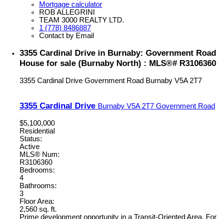
Mortgage calculator
ROB ALLEGRINI
TEAM 3000 REALTY LTD.
1 (778) 8486887
Contact by Email
3355 Cardinal Drive in Burnaby: Government Road
House for sale (Burnaby North) : MLS®# R3106360
3355 Cardinal Drive
Government Road
Burnaby
V5A 2T7
3355 Cardinal Drive
Burnaby
V5A 2T7
Government Road
$5,100,000
Residential
Status:
Active
MLS® Num:
R3106360
Bedrooms:
4
Bathrooms:
3
Floor Area:
2,560 sq. ft.
Prime development opportunity in a Transit-Oriented Area. For