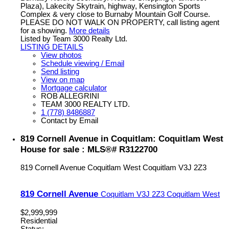
Plaza), Lakecity Skytrain, highway, Kensington Sports
Complex & very close to Burnaby Mountain Golf Course.
PLEASE DO NOT WALK ON PROPERTY, call listing agent
for a showing.
More details
Listed by Team 3000 Realty Ltd.
LISTING DETAILS
View photos
Schedule viewing / Email
Send listing
View on map
Mortgage calculator
ROB ALLEGRINI
TEAM 3000 REALTY LTD.
1 (778) 8486887
Contact by Email
819 Cornell Avenue in Coquitlam: Coquitlam West
House for sale : MLS®# R3122700
819 Cornell Avenue
Coquitlam West
Coquitlam
V3J 2Z3
819 Cornell Avenue
Coquitlam
V3J 2Z3
Coquitlam West
$2,999,999
Residential
Status: