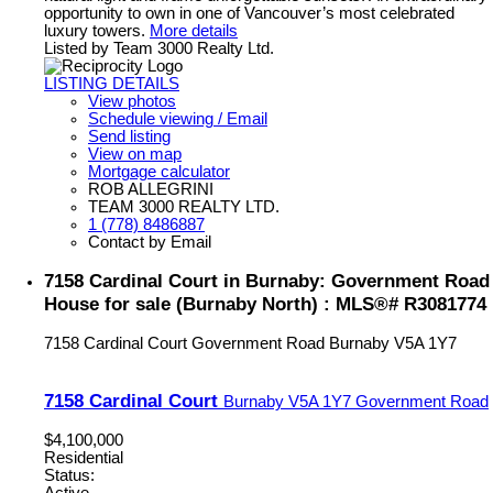
opportunity to own in one of Vancouver’s most celebrated
luxury towers.
More details
Listed by Team 3000 Realty Ltd.
LISTING DETAILS
View photos
Schedule viewing / Email
Send listing
View on map
Mortgage calculator
ROB ALLEGRINI
TEAM 3000 REALTY LTD.
1 (778) 8486887
Contact by Email
7158 Cardinal Court in Burnaby: Government Road
House for sale (Burnaby North) : MLS®# R3081774
7158 Cardinal Court
Government Road
Burnaby
V5A 1Y7
7158 Cardinal Court
Burnaby
V5A 1Y7
Government Road
$4,100,000
Residential
Status:
Active