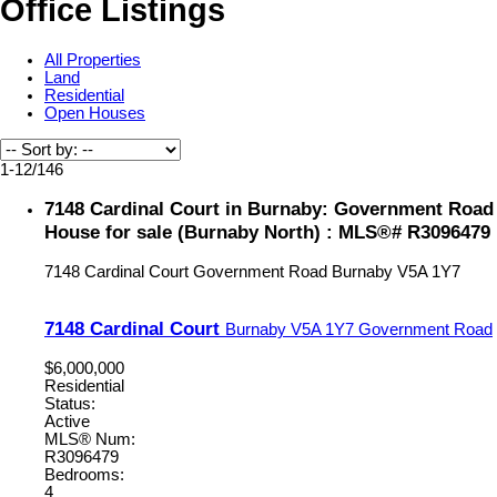
Office Listings
All Properties
Land
Residential
Open Houses
1-12
/
146
7148 Cardinal Court in Burnaby: Government Road
House for sale (Burnaby North) : MLS®# R3096479
7148 Cardinal Court
Government Road
Burnaby
V5A 1Y7
7148 Cardinal Court
Burnaby
V5A 1Y7
Government Road
$6,000,000
Residential
Status:
Active
MLS® Num:
R3096479
Bedrooms:
4