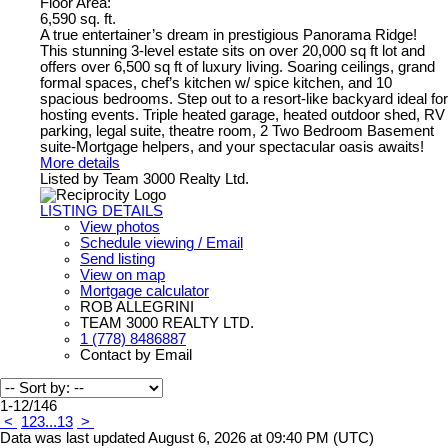
Floor Area:
6,590 sq. ft.
A true entertainer’s dream in prestigious Panorama Ridge!
This stunning 3-level estate sits on over 20,000 sq ft lot and
offers over 6,500 sq ft of luxury living. Soaring ceilings, grand
formal spaces, chef’s kitchen w/ spice kitchen, and 10
spacious bedrooms. Step out to a resort-like backyard ideal for
hosting events. Triple heated garage, heated outdoor shed, RV
parking, legal suite, theatre room, 2 Two Bedroom Basement
suite-Mortgage helpers, and your spectacular oasis awaits!
More details
Listed by Team 3000 Realty Ltd.
LISTING DETAILS
View photos
Schedule viewing / Email
Send listing
View on map
Mortgage calculator
ROB ALLEGRINI
TEAM 3000 REALTY LTD.
1 (778) 8486887
Contact by Email
1-12
/
146
<
1
2
3
...
13
>
Data was last updated August 6, 2026 at 09:40 PM (UTC)