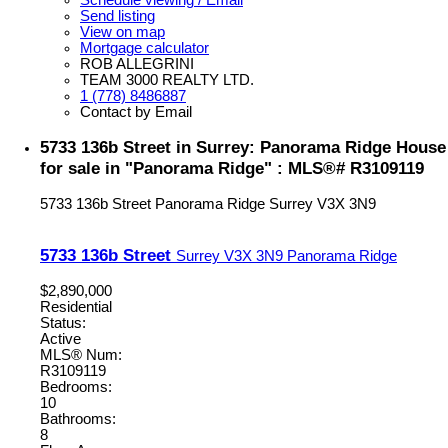
Send listing
View on map
Mortgage calculator
ROB ALLEGRINI
TEAM 3000 REALTY LTD.
1 (778) 8486887
Contact by Email
5733 136b Street in Surrey: Panorama Ridge House
for sale in "Panorama Ridge" : MLS®# R3109119
5733 136b Street
Panorama Ridge
Surrey
V3X 3N9
5733 136b Street
Surrey
V3X 3N9
Panorama Ridge
$2,890,000
Residential
Status:
Active
MLS® Num:
R3109119
Bedrooms:
10
Bathrooms:
8