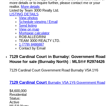
more details or to inquire further, please contact me or your
realtor.
More details
Listed by Team 3000 Realty Ltd.
LISTING DETAILS
View photos
Schedule viewing / Email
Send listing
View on map
Mortgage calculator
ROB ALLEGRINI
TEAM 3000 REALTY LTD.
1 (778) 8486887
Contact by Email
7129 Cardinal Court in Burnaby: Government Road
House for sale (Burnaby North) : MLS®# R2974426
7129 Cardinal Court
Government Road
Burnaby
V5A 1Y6
7129 Cardinal Court
Burnaby
V5A 1Y6
Government Road
$4,600,000
Residential
Status:
Active
MLS® Num: