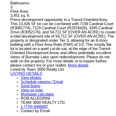
Bathrooms:
3
Floor Area:
2,451 sq. ft.
Prime development opportunity in a Transit-Oriented Area.
This 13,426 SF lot can be combined with 7158 Cardinal Court
(R3081774), 7129 Cardinal Court (R2974426), 3345 Cardinal
Drive (R3052176), and 54,712 SF (OVER AN ACRE) to create
a total development site of 54,712 SF (OVER AN ACRE). The
property is designated under Tier 3, allowing for an 8-story
building with a Floor Area Ratio (FAR) of 3.0. This mostly flat
lot is located on a quiet cul-de-sac at the edge of the Transit-
Oriented Development Areas and offers potentially excellent
views of Burnaby Lake upon redevelopment. Please do not
walk on the property. For more details or to inquire further,
please contact me or your realtor.
More details
Listed by Team 3000 Realty Ltd.
LISTING DETAILS
View photos
Schedule viewing / Email
Send listing
View on map
Mortgage calculator
ROB ALLEGRINI
TEAM 3000 REALTY LTD.
1 (778) 8486887
Contact by Email