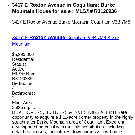
3417 E Roxton Avenue in Coquitlam: Burke
Mountain House for sale : MLS®# R3120936
3417 E Roxton Avenue
Burke Mountain
Coquitlam
V3B 7M9
3417 E Roxton Avenue
Coquitlam
V3B 7M9
Burke
Mountain
$5,999,000
Residential
Status:
Active
MLS® Num:
R3120936
Bedrooms:
4
Bathrooms:
3
Floor Area:
2,986 sq. ft.
DEVELOPERS, BUILDERS & INVESTORS ALERT! Rare
opportunity to acquire a 1.11-acre corner property in the highly
sought-after Burke Mountain area of Coquitlam. Excellent
development potential with multiple possibilities, including
detached houses, multiplexes, townhomes & row-homes.