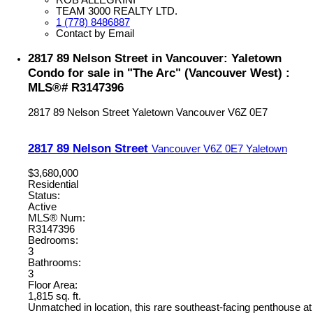
TEAM 3000 REALTY LTD.
1 (778) 8486887
Contact by Email
2817 89 Nelson Street in Vancouver: Yaletown
Condo for sale in "The Arc" (Vancouver West) :
MLS®# R3147396
2817 89 Nelson Street
Yaletown
Vancouver
V6Z 0E7
2817 89 Nelson Street
Vancouver
V6Z 0E7
Yaletown
$3,680,000
Residential
Status:
Active
MLS® Num:
R3147396
Bedrooms:
3
Bathrooms:
3
Floor Area:
1,815 sq. ft.
Unmatched in location, this rare southeast-facing penthouse at