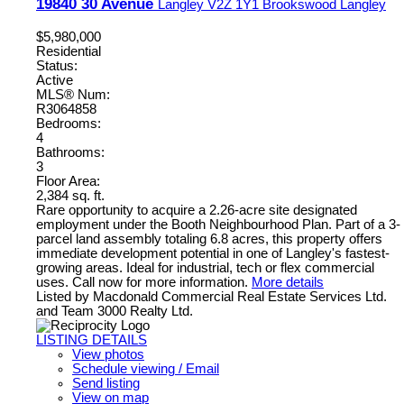
19840 30 Avenue
Langley
V2Z 1Y1
Brookswood Langley
$5,980,000
Residential
Status:
Active
MLS® Num:
R3064858
Bedrooms:
4
Bathrooms:
3
Floor Area:
2,384 sq. ft.
Rare opportunity to acquire a 2.26-acre site designated
employment under the Booth Neighbourhood Plan. Part of a 3-
parcel land assembly totaling 6.8 acres, this property offers
immediate development potential in one of Langley's fastest-
growing areas. Ideal for industrial, tech or flex commercial
uses. Call now for more information.
More details
Listed by Macdonald Commercial Real Estate Services Ltd.
and Team 3000 Realty Ltd.
LISTING DETAILS
View photos
Schedule viewing / Email
Send listing
View on map