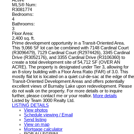
MLS® Num:
R3081774
Bedrooms:
4
Bathrooms:
3
Floor Area:
2,400 sq. ft.
Prime development opportunity in a Transit-Oriented Area.
This 9,066 SF lot can be combined with 7148 Cardinal Court
(R3096479), 7129 Cardinal Court (R2974426), 3345 Cardinal
Drive (R3052176), and 3355 Cardinal Drive (R3106360) to
create a total development site of 54,712 SF (OVER AN
ACRE). The property is designated under Tier 3, allowing for
an 8-story building with a Floor Area Ratio (FAR) of 3.0. This
mostly flat lot is located on a quiet cul-de-sac at the edge of the
Transit-Oriented Development Areas and offers potentially
excellent views of Burnaby Lake upon redevelopment. Please
do not walk on the property. For more details or to inquire
further, please contact me or your realtor.
More details
Listed by Team 3000 Realty Ltd.
LISTING DETAILS
View photos
Schedule viewing / Email
Send listing
View on map
Mortgage calculator
ROB ALLEGRINI