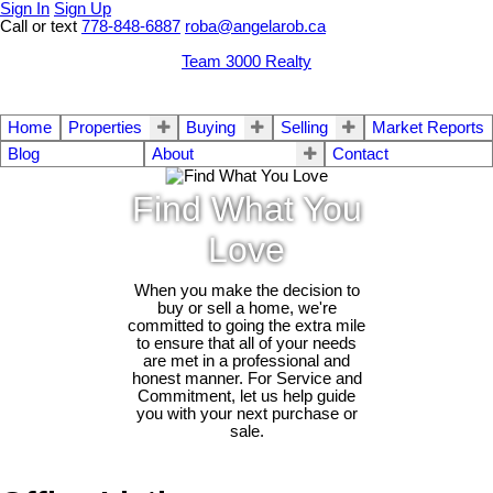
Sign In
Sign Up
Call or text
778-848-6887
roba@angelarob.ca
Team 3000 Realty
Home
Properties
Buying
Selling
Market Reports
Blog
About
Contact
Find What You
Love
When you make the decision to
buy or sell a home, we're
committed to going the extra mile
to ensure that all of your needs
are met in a professional and
honest manner. For Service and
Commitment, let us help guide
you with your next purchase or
sale.