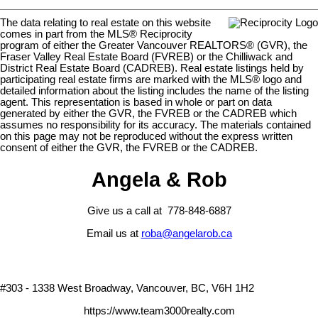
The data relating to real estate on this website
comes in part from the MLS® Reciprocity
program of either the Greater Vancouver REALTORS® (GVR), the
Fraser Valley Real Estate Board (FVREB) or the Chilliwack and
District Real Estate Board (CADREB). Real estate listings held by
participating real estate firms are marked with the MLS® logo and
detailed information about the listing includes the name of the listing
agent. This representation is based in whole or part on data
generated by either the GVR, the FVREB or the CADREB which
assumes no responsibility for its accuracy. The materials contained
on this page may not be reproduced without the express written
consent of either the GVR, the FVREB or the CADREB.
Angela & Rob
Give us a call at 778-848-6887
Email us at
roba@angelarob.ca
#303 - 1338 West Broadway, Vancouver, BC, V6H 1H2
https://www.team3000realty.com