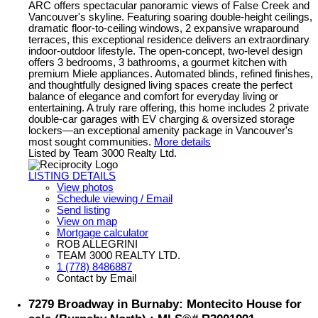
ARC offers spectacular panoramic views of False Creek and
Vancouver's skyline. Featuring soaring double-height ceilings,
dramatic floor-to-ceiling windows, 2 expansive wraparound
terraces, this exceptional residence delivers an extraordinary
indoor-outdoor lifestyle. The open-concept, two-level design
offers 3 bedrooms, 3 bathrooms, a gourmet kitchen with
premium Miele appliances. Automated blinds, refined finishes,
and thoughtfully designed living spaces create the perfect
balance of elegance and comfort for everyday living or
entertaining. A truly rare offering, this home includes 2 private
double-car garages with EV charging & oversized storage
lockers—an exceptional amenity package in Vancouver's
most sought communities.
More details
Listed by Team 3000 Realty Ltd.
LISTING DETAILS
View photos
Schedule viewing / Email
Send listing
View on map
Mortgage calculator
ROB ALLEGRINI
TEAM 3000 REALTY LTD.
1 (778) 8486887
Contact by Email
7279 Broadway in Burnaby: Montecito House for