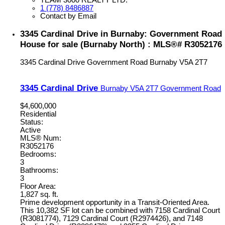
1 (778) 8486887
Contact by Email
3345 Cardinal Drive in Burnaby: Government Road
House for sale (Burnaby North) : MLS®# R3052176
3345 Cardinal Drive
Government Road
Burnaby
V5A 2T7
3345 Cardinal Drive
Burnaby
V5A 2T7
Government Road
$4,600,000
Residential
Status:
Active
MLS® Num:
R3052176
Bedrooms:
3
Bathrooms:
3
Floor Area:
1,827 sq. ft.
Prime development opportunity in a Transit-Oriented Area.
This 10,382 SF lot can be combined with 7158 Cardinal Court
(R3081774), 7129 Cardinal Court (R2974426), and 7148