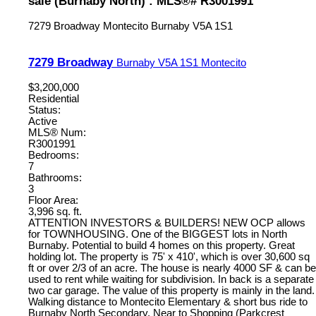
sale (Burnaby North) : MLS®# R3001991
7279 Broadway
Montecito
Burnaby
V5A 1S1
7279 Broadway
Burnaby
V5A 1S1
Montecito
$3,200,000
Residential
Status:
Active
MLS® Num:
R3001991
Bedrooms:
7
Bathrooms:
3
Floor Area:
3,996 sq. ft.
ATTENTION INVESTORS & BUILDERS! NEW OCP allows
for TOWNHOUSING. One of the BIGGEST lots in North
Burnaby. Potential to build 4 homes on this property. Great
holding lot. The property is 75' x 410', which is over 30,600 sq
ft or over 2/3 of an acre. The house is nearly 4000 SF & can be
used to rent while waiting for subdivision. In back is a separate
two car garage. The value of this property is mainly in the land.
Walking distance to Montecito Elementary & short bus ride to
Burnaby North Secondary. Near to Shopping (Parkcrest