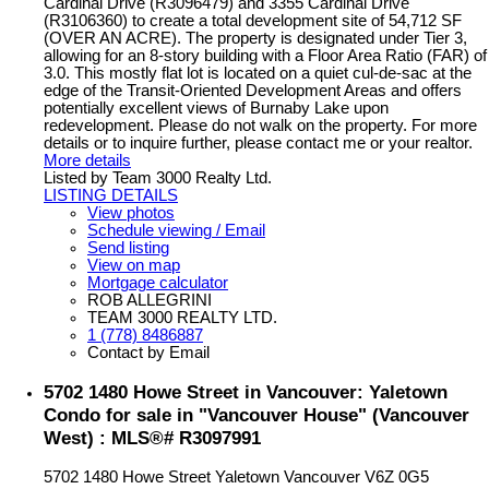
Cardinal Drive (R3096479) and 3355 Cardinal Drive
(R3106360) to create a total development site of 54,712 SF
(OVER AN ACRE). The property is designated under Tier 3,
allowing for an 8-story building with a Floor Area Ratio (FAR) of
3.0. This mostly flat lot is located on a quiet cul-de-sac at the
edge of the Transit-Oriented Development Areas and offers
potentially excellent views of Burnaby Lake upon
redevelopment. Please do not walk on the property. For more
details or to inquire further, please contact me or your realtor.
More details
Listed by Team 3000 Realty Ltd.
LISTING DETAILS
View photos
Schedule viewing / Email
Send listing
View on map
Mortgage calculator
ROB ALLEGRINI
TEAM 3000 REALTY LTD.
1 (778) 8486887
Contact by Email
5702 1480 Howe Street in Vancouver: Yaletown
Condo for sale in "Vancouver House" (Vancouver
West) : MLS®# R3097991
5702 1480 Howe Street
Yaletown
Vancouver
V6Z 0G5