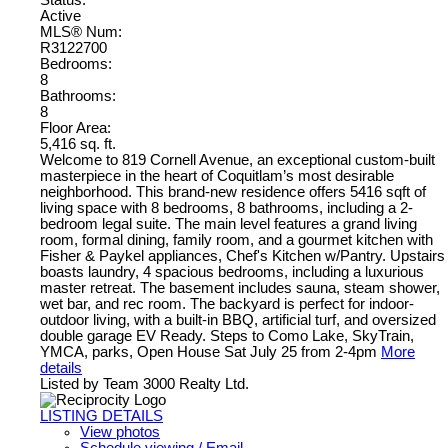
Active
MLS® Num:
R3122700
Bedrooms:
8
Bathrooms:
8
Floor Area:
5,416 sq. ft.
Welcome to 819 Cornell Avenue, an exceptional custom-built
masterpiece in the heart of Coquitlam’s most desirable
neighborhood. This brand-new residence offers 5416 sqft of
living space with 8 bedrooms, 8 bathrooms, including a 2-
bedroom legal suite. The main level features a grand living
room, formal dining, family room, and a gourmet kitchen with
Fisher & Paykel appliances, Chef's Kitchen w/Pantry. Upstairs
boasts laundry, 4 spacious bedrooms, including a luxurious
master retreat. The basement includes sauna, steam shower,
wet bar, and rec room. The backyard is perfect for indoor-
outdoor living, with a built-in BBQ, artificial turf, and oversized
double garage EV Ready. Steps to Como Lake, SkyTrain,
YMCA, parks, Open House Sat July 25 from 2-4pm
More
details
Listed by Team 3000 Realty Ltd.
LISTING DETAILS
View photos
Schedule viewing / Email