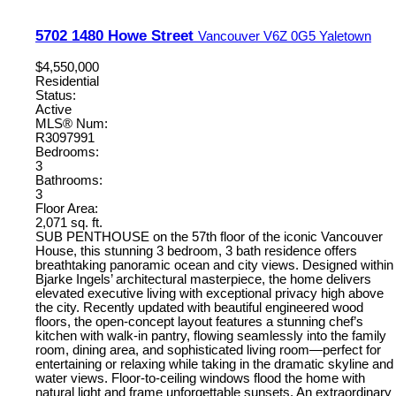
5702 1480 Howe Street
Vancouver
V6Z 0G5
Yaletown
$4,550,000
Residential
Status:
Active
MLS® Num:
R3097991
Bedrooms:
3
Bathrooms:
3
Floor Area:
2,071 sq. ft.
SUB PENTHOUSE on the 57th floor of the iconic Vancouver
House, this stunning 3 bedroom, 3 bath residence offers
breathtaking panoramic ocean and city views. Designed within
Bjarke Ingels’ architectural masterpiece, the home delivers
elevated executive living with exceptional privacy high above
the city. Recently updated with beautiful engineered wood
floors, the open-concept layout features a stunning chef’s
kitchen with walk-in pantry, flowing seamlessly into the family
room, dining area, and sophisticated living room—perfect for
entertaining or relaxing while taking in the dramatic skyline and
water views. Floor-to-ceiling windows flood the home with
natural light and frame unforgettable sunsets. An extraordinary