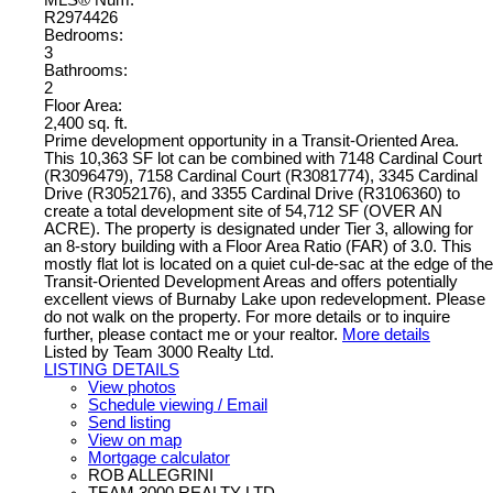
R2974426
Bedrooms:
3
Bathrooms:
2
Floor Area:
2,400 sq. ft.
Prime development opportunity in a Transit-Oriented Area.
This 10,363 SF lot can be combined with 7148 Cardinal Court
(R3096479), 7158 Cardinal Court (R3081774), 3345 Cardinal
Drive (R3052176), and 3355 Cardinal Drive (R3106360) to
create a total development site of 54,712 SF (OVER AN
ACRE). The property is designated under Tier 3, allowing for
an 8-story building with a Floor Area Ratio (FAR) of 3.0. This
mostly flat lot is located on a quiet cul-de-sac at the edge of the
Transit-Oriented Development Areas and offers potentially
excellent views of Burnaby Lake upon redevelopment. Please
do not walk on the property. For more details or to inquire
further, please contact me or your realtor.
More details
Listed by Team 3000 Realty Ltd.
LISTING DETAILS
View photos
Schedule viewing / Email
Send listing
View on map
Mortgage calculator
ROB ALLEGRINI
TEAM 3000 REALTY LTD.