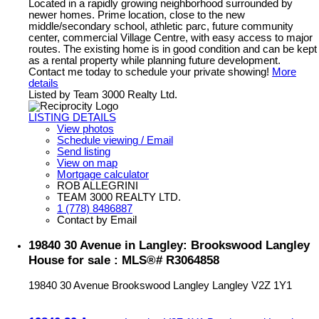
Located in a rapidly growing neighborhood surrounded by
newer homes. Prime location, close to the new
middle/secondary school, athletic parc, future community
center, commercial Village Centre, with easy access to major
routes. The existing home is in good condition and can be kept
as a rental property while planning future development.
Contact me today to schedule your private showing!
More
details
Listed by Team 3000 Realty Ltd.
LISTING DETAILS
View photos
Schedule viewing / Email
Send listing
View on map
Mortgage calculator
ROB ALLEGRINI
TEAM 3000 REALTY LTD.
1 (778) 8486887
Contact by Email
19840 30 Avenue in Langley: Brookswood Langley
House for sale : MLS®# R3064858
19840 30 Avenue
Brookswood Langley
Langley
V2Z 1Y1