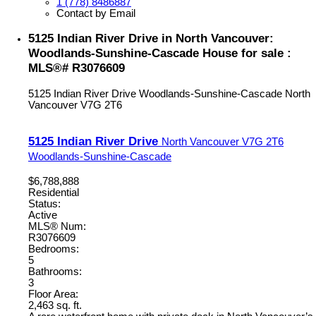
1 (778) 8486887
Contact by Email
5125 Indian River Drive in North Vancouver:
Woodlands-Sunshine-Cascade House for sale :
MLS®# R3076609
5125 Indian River Drive
Woodlands-Sunshine-Cascade
North
Vancouver
V7G 2T6
5125 Indian River Drive
North Vancouver
V7G 2T6
Woodlands-Sunshine-Cascade
$6,788,888
Residential
Status:
Active
MLS® Num:
R3076609
Bedrooms:
5
Bathrooms:
3
Floor Area:
2,463 sq. ft.