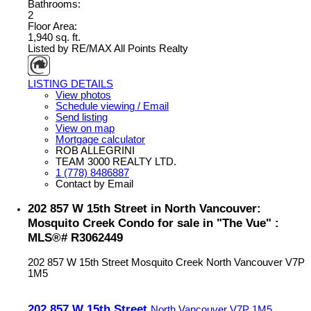
Bathrooms:
2
Floor Area:
1,940 sq. ft.
Listed by RE/MAX All Points Realty
LISTING DETAILS
View photos
Schedule viewing / Email
Send listing
View on map
Mortgage calculator
ROB ALLEGRINI
TEAM 3000 REALTY LTD.
1 (778) 8486887
Contact by Email
202 857 W 15th Street in North Vancouver:
Mosquito Creek Condo for sale in "The Vue" :
MLS®# R3062449
202 857 W 15th Street
Mosquito Creek
North Vancouver
V7P
1M5
202 857 W 15th Street
North Vancouver
V7P 1M5