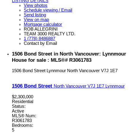
LISTING DETAILS
View photos
Schedule viewing / Email
Send listing
View on map
Mortgage calculator
ROB ALLEGRINI
TEAM 3000 REALTY LTD.
1 (778) 8486887
Contact by Email
1506 Bond Street in North Vancouver: Lynnmour
House for sale : MLS®# R3061783
1506 Bond Street
Lynnmour
North Vancouver
V7J 1E7
1506 Bond Street
North Vancouver
V7J 1E7
Lynnmour
$2,300,000
Residential
Status:
Active
MLS® Num:
R3061783
Bedrooms:
5