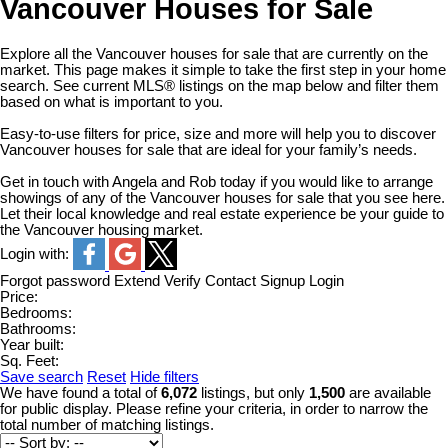
Vancouver Houses for Sale
Explore all the Vancouver houses for sale that are currently on the
market. This page makes it simple to take the first step in your home
search. See current MLS® listings on the map below and filter them
based on what is important to you.
Easy-to-use filters for price, size and more will help you to discover
Vancouver houses for sale that are ideal for your family’s needs.
Get in touch with Angela and Rob today if you would like to arrange
showings of any of the Vancouver houses for sale that you see here.
Let their local knowledge and real estate experience be your guide to
the Vancouver housing market.
Login with:
Forgot password
Extend
Verify
Contact
Signup
Login
Price:
Bedrooms:
Bathrooms:
Year built:
Sq. Feet:
Save search
Reset
Hide filters
We have found a total of
6,072
listings, but only
1,500
are available
for public display. Please refine your criteria, in order to narrow the
total number of matching listings.