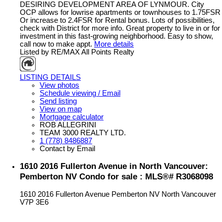
DESIRING DEVELOPMENT AREA OF LYNMOUR. City
OCP allows for lowrise apartments or townhouses to 1.75FSR
Or increase to 2.4FSR for Rental bonus. Lots of possibilities,
check with District for more info. Great property to live in or for
investment in this fast-growing neighborhood. Easy to show,
call now to make appt.
More details
Listed by RE/MAX All Points Realty
LISTING DETAILS
View photos
Schedule viewing / Email
Send listing
View on map
Mortgage calculator
ROB ALLEGRINI
TEAM 3000 REALTY LTD.
1 (778) 8486887
Contact by Email
1610 2016 Fullerton Avenue in North Vancouver:
Pemberton NV Condo for sale : MLS®# R3068098
1610 2016 Fullerton Avenue
Pemberton NV
North Vancouver
V7P 3E6