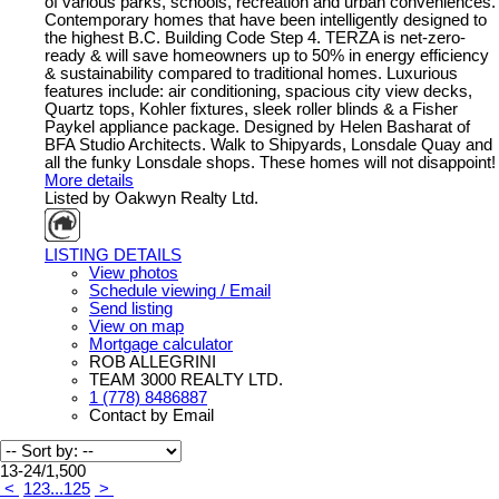
of various parks, schools, recreation and urban conveniences.
Contemporary homes that have been intelligently designed to
the highest B.C. Building Code Step 4. TERZA is net-zero-
ready & will save homeowners up to 50% in energy efficiency
& sustainability compared to traditional homes. Luxurious
features include: air conditioning, spacious city view decks,
Quartz tops, Kohler fixtures, sleek roller blinds & a Fisher
Paykel appliance package. Designed by Helen Basharat of
BFA Studio Architects. Walk to Shipyards, Lonsdale Quay and
all the funky Lonsdale shops. These homes will not disappoint!
More details
Listed by Oakwyn Realty Ltd.
LISTING DETAILS
View photos
Schedule viewing / Email
Send listing
View on map
Mortgage calculator
ROB ALLEGRINI
TEAM 3000 REALTY LTD.
1 (778) 8486887
Contact by Email
13-24
/
1,500
<
1
2
3
...
125
>