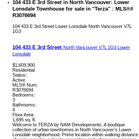
104 433 E 3rd Street in North Vancouver: Lower
Lonsdale Townhouse for sale in "Terza" : MLS®#
R3076694
104 433 E 3rd Street
Lower Lonsdale
North Vancouver
V7L
1G3
104 433 E 3rd Street
North Vancouver
V7L 1G3
Lower
Lonsdale
$1,609,900
Residential
Status:
Active
MLS® Num:
R3076694
Bedrooms:
3
Bathrooms:
4
Floor Area:
1,695 sq. ft.
Welcome to TERZA by NAM Developments. A boutique
collection of urban townhomes in North Vancouver’s Lower
Lonsdale neighborhood. Prime location within walking distance