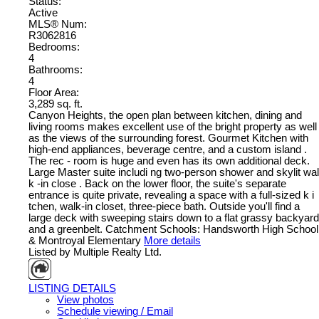
Status:
Active
MLS® Num:
R3062816
Bedrooms:
4
Bathrooms:
4
Floor Area:
3,289 sq. ft.
Canyon Heights, the open plan between kitchen, dining and
living rooms makes excellent use of the bright property as well
as the views of the surrounding forest. Gourmet Kitchen with
high-end appliances, beverage centre, and a custom island .
The rec - room is huge and even has its own additional deck.
Large Master suite includi ng two-person shower and skylit wal
k -in close . Back on the lower floor, the suite's separate
entrance is quite private, revealing a space with a full-sized k i
tchen, walk-in closet, three-piece bath. Outside you'll find a
large deck with sweeping stairs down to a flat grassy backyard
and a greenbelt. Catchment Schools: Handsworth High School
& Montroyal Elementary
More details
Listed by Multiple Realty Ltd.
LISTING DETAILS
View photos
Schedule viewing / Email