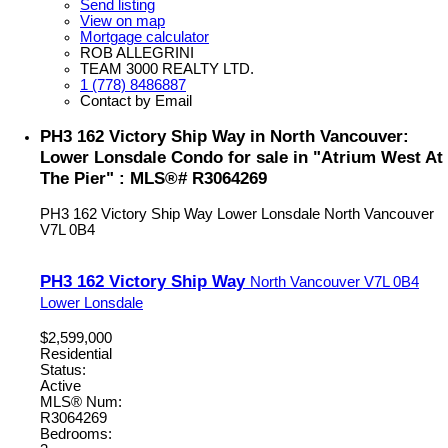
Send listing
View on map
Mortgage calculator
ROB ALLEGRINI
TEAM 3000 REALTY LTD.
1 (778) 8486887
Contact by Email
PH3 162 Victory Ship Way in North Vancouver:
Lower Lonsdale Condo for sale in "Atrium West At
The Pier" : MLS®# R3064269
PH3 162 Victory Ship Way
Lower Lonsdale
North Vancouver
V7L 0B4
PH3 162 Victory Ship Way
North Vancouver
V7L 0B4
Lower Lonsdale
$2,599,000
Residential
Status:
Active
MLS® Num:
R3064269
Bedrooms: