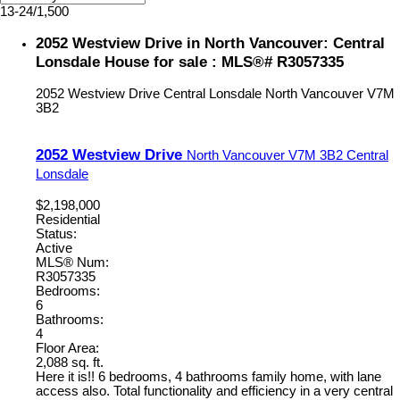
13-24
/
1,500
2052 Westview Drive in North Vancouver: Central
Lonsdale House for sale : MLS®# R3057335
2052 Westview Drive
Central Lonsdale
North Vancouver
V7M
3B2
2052 Westview Drive
North Vancouver
V7M 3B2
Central
Lonsdale
$2,198,000
Residential
Status:
Active
MLS® Num:
R3057335
Bedrooms:
6
Bathrooms:
4
Floor Area:
2,088 sq. ft.
Here it is!! 6 bedrooms, 4 bathrooms family home, with lane
access also. Total functionality and efficiency in a very central