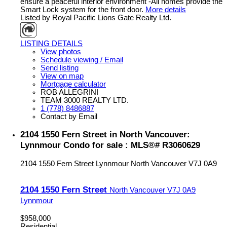
ensure a peaceful interior environment -All homes provide the
Smart Lock system for the front door.
More details
Listed by Royal Pacific Lions Gate Realty Ltd.
LISTING DETAILS
View photos
Schedule viewing / Email
Send listing
View on map
Mortgage calculator
ROB ALLEGRINI
TEAM 3000 REALTY LTD.
1 (778) 8486887
Contact by Email
2104 1550 Fern Street in North Vancouver:
Lynnmour Condo for sale : MLS®# R3060629
2104 1550 Fern Street
Lynnmour
North Vancouver
V7J 0A9
2104 1550 Fern Street
North Vancouver
V7J 0A9
Lynnmour
$958,000
Residential