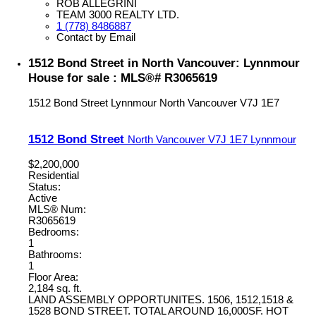
ROB ALLEGRINI
TEAM 3000 REALTY LTD.
1 (778) 8486887
Contact by Email
1512 Bond Street in North Vancouver: Lynnmour
House for sale : MLS®# R3065619
1512 Bond Street
Lynnmour
North Vancouver
V7J 1E7
1512 Bond Street
North Vancouver
V7J 1E7
Lynnmour
$2,200,000
Residential
Status:
Active
MLS® Num:
R3065619
Bedrooms:
1
Bathrooms:
1
Floor Area:
2,184 sq. ft.
LAND ASSEMBLY OPPORTUNITES. 1506, 1512,1518 &
1528 BOND STREET. TOTAL AROUND 16,000SF. HOT