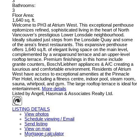
3
Bathrooms:
3
Floor Area:
1,640 sq. ft.
Welcome to PH3 at Atrium West. This exceptional penthouse
epitomizes refined, sophisticated living in the heart of North
Vancouver's prestigious Lower Lonsdale neighbourhood.
Ideally situated just steps from the Lonsdale Quay and some
of the area's finest restaurants. This expansive penthouse
offers 1,640 sq.ft. of elegant living space on the main level,
complemented by a wraparound terrace and an upper-level
rooftop terrace. Premium finishings in this home include
granite counters, Bosch/Liebherr appliances & A/C creating a
luxurious and comfortable environment. Residents of Atrium
West have access to exceptional amenities at the Pinnacle
Pier Hotel, including a fitness centre, indoor pool, steam room,
sauna, whirlpool, and gym. The large rooftop terrace is ideal for
entertainment.
More details
Listed by Angell, Hasman & Associates Realty Ltd.
LISTING DETAILS
View photos
Schedule viewing / Email
Send listing
View on map
Mortgage calculator