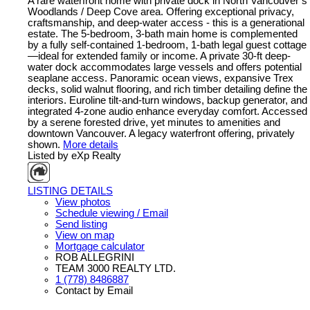
A rare waterfront home with private dock in North Vancouver’s
Woodlands / Deep Cove area. Offering exceptional privacy,
craftsmanship, and deep-water access - this is a generational
estate. The 5-bedroom, 3-bath main home is complemented
by a fully self-contained 1-bedroom, 1-bath legal guest cottage
—ideal for extended family or income. A private 30-ft deep-
water dock accommodates large vessels and offers potential
seaplane access. Panoramic ocean views, expansive Trex
decks, solid walnut flooring, and rich timber detailing define the
interiors. Euroline tilt-and-turn windows, backup generator, and
integrated 4-zone audio enhance everyday comfort. Accessed
by a serene forested drive, yet minutes to amenities and
downtown Vancouver. A legacy waterfront offering, privately
shown.
More details
Listed by eXp Realty
LISTING DETAILS
View photos
Schedule viewing / Email
Send listing
View on map
Mortgage calculator
ROB ALLEGRINI
TEAM 3000 REALTY LTD.
1 (778) 8486887
Contact by Email