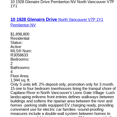
10 1928 Glenaire Drive
Pemberton NV
North Vancouver
V7P
1Y1
10 1928 Glenaire Drive
North Vancouver
V7P 1Y1
Pemberton NV
$1,898,800
Residential
Status:
Active
MLS® Num:
R3058633
Bedrooms:
2
Bathrooms:
4
Floor Area:
1,944 sq. ft.
Only 5 units left. 2% deposit only, promotion only for 3 month.
15 one to four bedroom townhouses lining the tranquil shore of
Capilano River in North Vancouver's Lions Gate Village -Lush
landscaping enlivens front entries defines walkways between
buildings and softens the riparian area between the river and
homes -parking stalls equipped EV charging ready, providing
convenient use for electric car families -sound-proofing
measures include a double-wall system between homes to