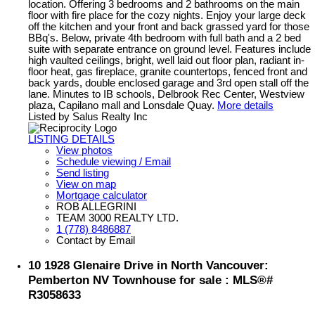
location. Offering 3 bedrooms and 2 bathrooms on the main
floor with fire place for the cozy nights. Enjoy your large deck
off the kitchen and your front and back grassed yard for those
BBq's. Below, private 4th bedroom with full bath and a 2 bed
suite with separate entrance on ground level. Features include
high vaulted ceilings, bright, well laid out floor plan, radiant in-
floor heat, gas fireplace, granite countertops, fenced front and
back yards, double enclosed garage and 3rd open stall off the
lane. Minutes to IB schools, Delbrook Rec Center, Westview
plaza, Capilano mall and Lonsdale Quay.
More details
Listed by Salus Realty Inc
LISTING DETAILS
View photos
Schedule viewing / Email
Send listing
View on map
Mortgage calculator
ROB ALLEGRINI
TEAM 3000 REALTY LTD.
1 (778) 8486887
Contact by Email
10 1928 Glenaire Drive in North Vancouver:
Pemberton NV Townhouse for sale : MLS®#
R3058633