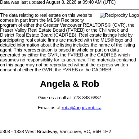
Data was last updated August 8, 2026 at 09:40 AM (UTC)
The data relating to real estate on this website
comes in part from the MLS® Reciprocity
program of either the Greater Vancouver REALTORS® (GVR), the
Fraser Valley Real Estate Board (FVREB) or the Chilliwack and
District Real Estate Board (CADREB). Real estate listings held by
participating real estate firms are marked with the MLS® logo and
detailed information about the listing includes the name of the listing
agent. This representation is based in whole or part on data
generated by either the GVR, the FVREB or the CADREB which
assumes no responsibility for its accuracy. The materials contained
on this page may not be reproduced without the express written
consent of either the GVR, the FVREB or the CADREB.
Angela & Rob
Give us a call at 778-848-6887
Email us at
roba@angelarob.ca
#303 - 1338 West Broadway, Vancouver, BC, V6H 1H2