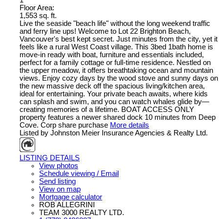
1
Floor Area:
1,553 sq. ft.
Live the seaside "beach life" without the long weekend traffic
and ferry line ups! Welcome to Lot 22 Brighton Beach,
Vancouver's best kept secret. Just minutes from the city, yet it
feels like a rural West Coast village. This 3bed 1bath home is
move-in ready with boat, furniture and essentials included,
perfect for a family cottage or full-time residence. Nestled on
the upper meadow, it offers breathtaking ocean and mountain
views. Enjoy cozy days by the wood stove and sunny days on
the new massive deck off the spacious living/kitchen area,
ideal for entertaining. Your private beach awaits, where kids
can splash and swim, and you can watch whales glide by—
creating memories of a lifetime. BOAT ACCESS ONLY
property features a newer shared dock 10 minutes from Deep
Cove. Corp share purchase
More details
Listed by Johnston Meier Insurance Agencies & Realty Ltd.
LISTING DETAILS
View photos
Schedule viewing / Email
Send listing
View on map
Mortgage calculator
ROB ALLEGRINI
TEAM 3000 REALTY LTD.