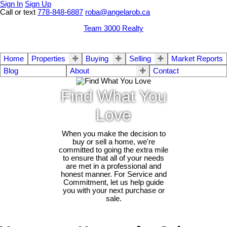
Sign In
Sign Up
Call or text
778-848-6887
roba@angelarob.ca
Team 3000 Realty
Home
Properties
Buying
Selling
Market Reports
Blog
About
Contact
Find What You
Love
When you make the decision to
buy or sell a home, we're
committed to going the extra mile
to ensure that all of your needs
are met in a professional and
honest manner. For Service and
Commitment, let us help guide
you with your next purchase or
sale.