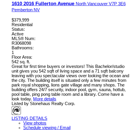
1610 2016 Fullerton Avenue
North Vancouver
V7P 3E6
Pemberton NV
$379,999
Residential
Status:
Active
MLS® Num:
R3068098
Bathrooms:
1
Floor Area:
542 sq. ft.
Great for first time buyers or investors! This Bachelor/studio
unit gives you 542 sqft of living space and a 71 sqft balcony
leaving with you spectacular views over looking the ocean and
the city. The building itself is situated only a few minutes from
park royal shopping, lions gate village and many shops. The
building offers 24/7 security, indoor pool, gym, sauna, hottub,
pool table, ping pong table room and a library. Come have a
look today.
More details
Listed by Stonehaus Realty Corp.
LISTING DETAILS
View photos
Schedule viewing / Email