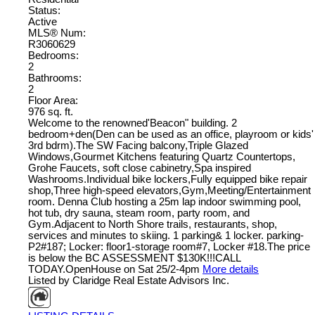
Status:
Active
MLS® Num:
R3060629
Bedrooms:
2
Bathrooms:
2
Floor Area:
976 sq. ft.
Welcome to the renowned'Beacon" building. 2
bedroom+den(Den can be used as an office, playroom or kids'
3rd bdrm).The SW Facing balcony,Triple Glazed
Windows,Gourmet Kitchens featuring Quartz Countertops,
Grohe Faucets, soft close cabinetry,Spa inspired
Washrooms.Individual bike lockers,Fully equipped bike repair
shop,Three high-speed elevators,Gym,Meeting/Entertainment
room. Denna Club hosting a 25m lap indoor swimming pool,
hot tub, dry sauna, steam room, party room, and
Gym.Adjacent to North Shore trails, restaurants, shop,
services and minutes to skiing. 1 parking& 1 locker. parking-
P2#187; Locker: floor1-storage room#7, Locker #18.The price
is below the BC ASSESSMENT $130K!!!CALL
TODAY.OpenHouse on Sat 25/2-4pm
More details
Listed by Claridge Real Estate Advisors Inc.