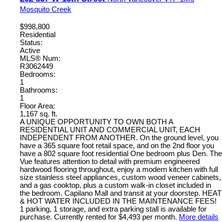
Mosquito Creek
$998,800
Residential
Status:
Active
MLS® Num:
R3062449
Bedrooms:
1
Bathrooms:
1
Floor Area:
1,167 sq. ft.
A UNIQUE OPPORTUNITY TO OWN BOTH A
RESIDENTIAL UNIT AND COMMERCIAL UNIT, EACH
INDEPENDENT FROM ANOTHER. On the ground level, you
have a 365 square foot retail space, and on the 2nd floor you
have a 802 square foot residential One bedroom plus Den. The
Vue features attention to detail with premium engineered
hardwood flooring throughout, enjoy a modern kitchen with full
size stainless steel appliances, custom wood veneer cabinets,
and a gas cooktop, plus a custom walk-in closet included in
the bedroom. Capilano Mall and transit at your doorstep. HEAT
& HOT WATER INCLUDED IN THE MAINTENANCE FEES!
1 parking, 1 storage, and extra parking stall is available for
purchase. Currently rented for $4,493 per month.
More details