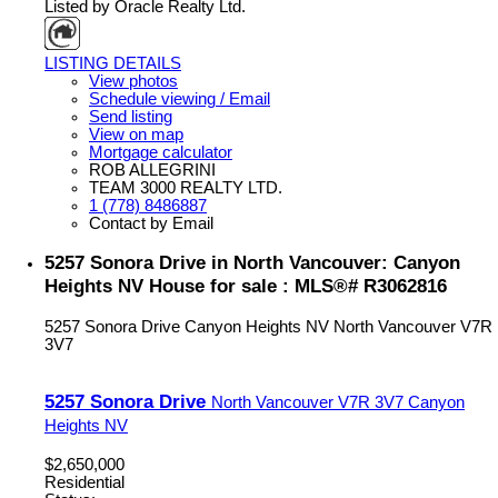
Listed by Oracle Realty Ltd.
LISTING DETAILS
View photos
Schedule viewing / Email
Send listing
View on map
Mortgage calculator
ROB ALLEGRINI
TEAM 3000 REALTY LTD.
1 (778) 8486887
Contact by Email
5257 Sonora Drive in North Vancouver: Canyon
Heights NV House for sale : MLS®# R3062816
5257 Sonora Drive
Canyon Heights NV
North Vancouver
V7R
3V7
5257 Sonora Drive
North Vancouver
V7R 3V7
Canyon
Heights NV
$2,650,000
Residential