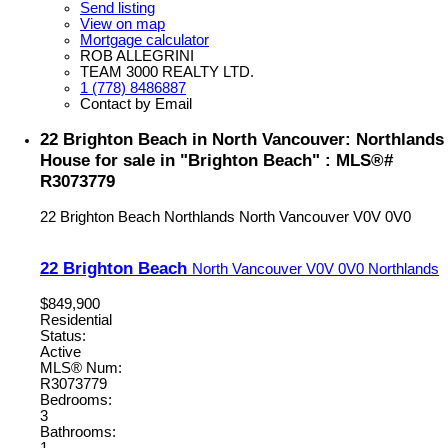
Send listing
View on map
Mortgage calculator
ROB ALLEGRINI
TEAM 3000 REALTY LTD.
1 (778) 8486887
Contact by Email
22 Brighton Beach in North Vancouver: Northlands
House for sale in "Brighton Beach" : MLS®#
R3073779
22 Brighton Beach
Northlands
North Vancouver
V0V 0V0
22 Brighton Beach
North Vancouver
V0V 0V0
Northlands
$849,900
Residential
Status:
Active
MLS® Num:
R3073779
Bedrooms:
3
Bathrooms: