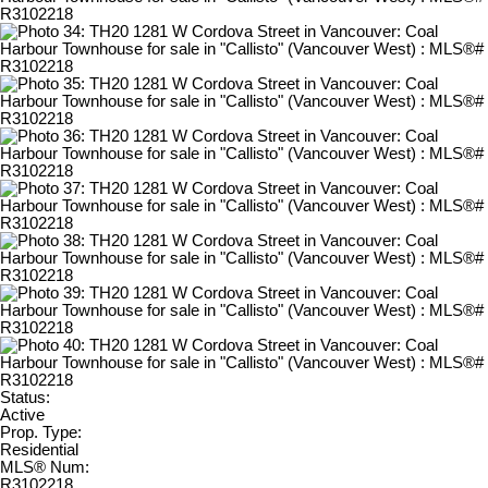
Status:
Active
Prop. Type:
Residential
MLS® Num:
R3102218