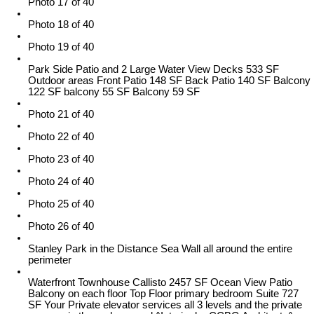
Photo 17 of 40
Photo 18 of 40
Photo 19 of 40
Park Side Patio and 2 Large Water View Decks 533 SF
Outdoor areas Front Patio 148 SF Back Patio 140 SF Balcony
122 SF balcony 55 SF Balcony 59 SF
Photo 21 of 40
Photo 22 of 40
Photo 23 of 40
Photo 24 of 40
Photo 25 of 40
Photo 26 of 40
Stanley Park in the Distance Sea Wall all around the entire
perimeter
Waterfront Townhouse Callisto 2457 SF Ocean View Patio
Balcony on each floor Top Floor primary bedroom Suite 727
SF Your Private elevator services all 3 levels and the private