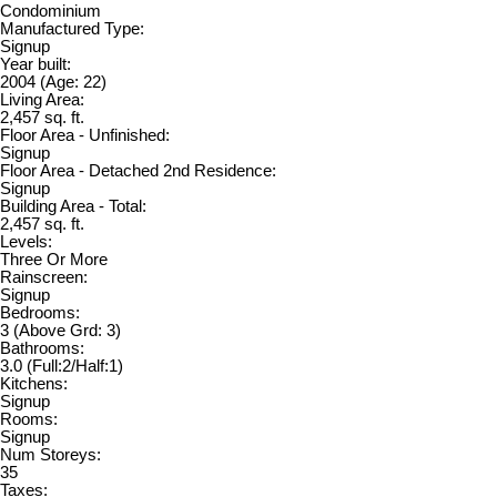
Condominium
Manufactured Type:
Signup
Year built:
2004
(Age: 22)
Living Area:
2,457 sq. ft.
Floor Area - Unfinished:
Signup
Floor Area - Detached 2nd Residence:
Signup
Building Area - Total:
2,457 sq. ft.
Levels:
Three Or More
Rainscreen:
Signup
Bedrooms:
3
(Above Grd: 3)
Bathrooms:
3.0
(Full:2/Half:1)
Kitchens:
Signup
Rooms:
Signup
Num Storeys:
35
Taxes: