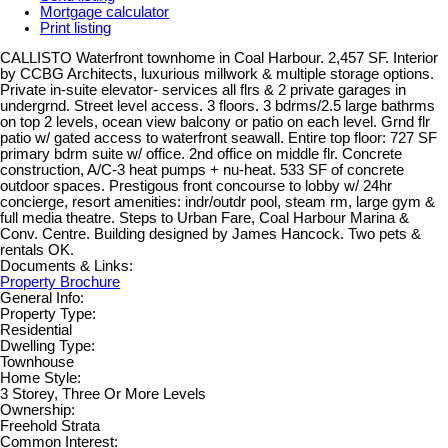
Mortgage calculator
Print listing
CALLISTO Waterfront townhome in Coal Harbour. 2,457 SF. Interior
by CCBG Architects, luxurious millwork & multiple storage options.
Private in-suite elevator- services all flrs & 2 private garages in
undergrnd. Street level access. 3 floors. 3 bdrms/2.5 large bathrms
on top 2 levels, ocean view balcony or patio on each level. Grnd flr
patio w/ gated access to waterfront seawall. Entire top floor: 727 SF
primary bdrm suite w/ office. 2nd office on middle flr. Concrete
construction, A/C-3 heat pumps + nu-heat. 533 SF of concrete
outdoor spaces. Prestigous front concourse to lobby w/ 24hr
concierge, resort amenities: indr/outdr pool, steam rm, large gym &
full media theatre. Steps to Urban Fare, Coal Harbour Marina &
Conv. Centre. Building designed by James Hancock. Two pets &
rentals OK.
Documents & Links:
Property Brochure
General Info:
Property Type:
Residential
Dwelling Type:
Townhouse
Home Style:
3 Storey, Three Or More Levels
Ownership:
Freehold Strata
Common Interest: