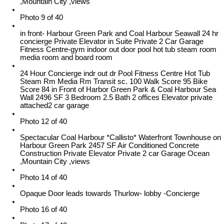
,Mountain City ,views
Photo 9 of 40
in front- Harbour Green Park and Coal Harbour Seawall 24 hr
concierge Private Elevator in Suite Private 2 Car Garage
Fitness Centre-gym indoor out door pool hot tub steam room
media room and board room
24 Hour Concierge indr out dr Pool Fitness Centre Hot Tub
Steam Rm Media Rm Transit sc. 100 Walk Score 95 Bike
Score 84 in Front of Harbor Green Park & Coal Harbour Sea
Wall 2496 SF 3 Bedroom 2.5 Bath 2 offices Elevator private
attached2 car garage
Photo 12 of 40
Spectacular Coal Harbour *Callisto* Waterfront Townhouse on
Harbour Green Park 2457 SF Air Conditioned Concrete
Construction Private Elevator Private 2 car Garage Ocean
,Mountain City ,views
Photo 14 of 40
Opaque Door leads towards Thurlow- lobby -Concierge
Photo 16 of 40