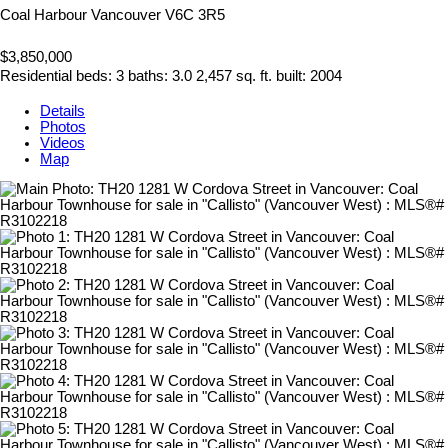
Coal Harbour
Vancouver
V6C 3R5
$3,850,000
Residential
beds:
3
baths:
3.0
2,457 sq. ft.
built:
2004
Details
Photos
Videos
Map