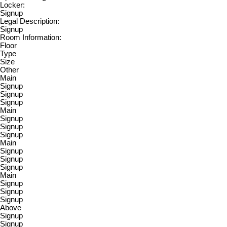
Locker:
Signup
Legal Description:
Signup
Room Information:
Floor
Type
Size
Other
Main
Signup
Signup
Signup
Main
Signup
Signup
Signup
Main
Signup
Signup
Signup
Main
Signup
Signup
Signup
Above
Signup
Signup