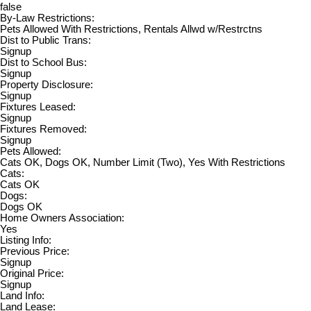
false
By-Law Restrictions:
Pets Allowed With Restrictions, Rentals Allwd w/Restrctns
Dist to Public Trans:
Signup
Dist to School Bus:
Signup
Property Disclosure:
Signup
Fixtures Leased:
Signup
Fixtures Removed:
Signup
Pets Allowed:
Cats OK, Dogs OK, Number Limit (Two), Yes With Restrictions
Cats:
Cats OK
Dogs:
Dogs OK
Home Owners Association:
Yes
Listing Info:
Previous Price:
Signup
Original Price:
Signup
Land Info:
Land Lease: