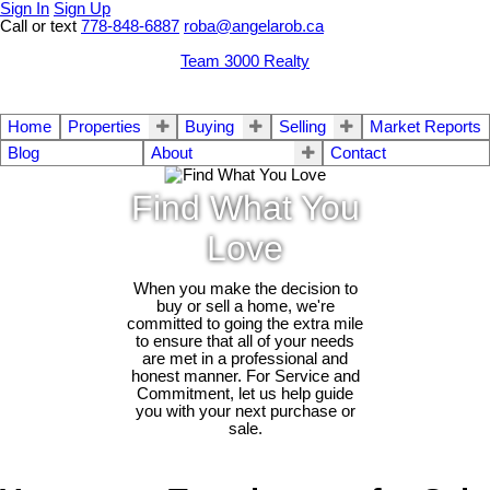
Sign In
Sign Up
Call or text
778-848-6887
roba@angelarob.ca
Team 3000 Realty
Home
Properties
Buying
Selling
Market Reports
Blog
About
Contact
Find What You
Love
When you make the decision to
buy or sell a home, we're
committed to going the extra mile
to ensure that all of your needs
are met in a professional and
honest manner. For Service and
Commitment, let us help guide
you with your next purchase or
sale.