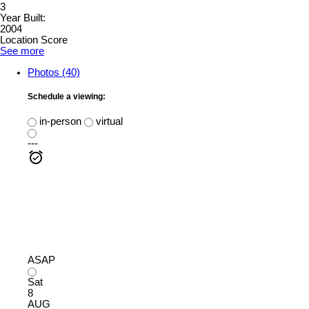
3
Year Built:
2004
Location Score
See more
Photos (40)
Schedule a viewing:
in-person
virtual
---
ASAP
Sat
8
AUG