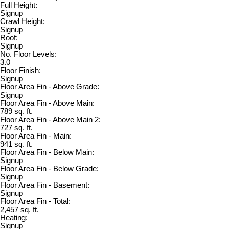
Full Height:
Signup
Crawl Height:
Signup
Roof:
Signup
No. Floor Levels:
3.0
Floor Finish:
Signup
Floor Area Fin - Above Grade:
Signup
Floor Area Fin - Above Main:
789 sq. ft.
Floor Area Fin - Above Main 2:
727 sq. ft.
Floor Area Fin - Main:
941 sq. ft.
Floor Area Fin - Below Main:
Signup
Floor Area Fin - Below Grade:
Signup
Floor Area Fin - Basement:
Signup
Floor Area Fin - Total:
2,457 sq. ft.
Heating:
Signup