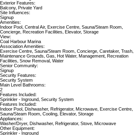
Exterior Features:
Balcony, Private Yard
Site Influences:
Signup
Amenities:
Indoor Pool, Central Air, Exercise Centre, Sauna/Steam Room,
Concierge, Recreation Facilities, Elevator, Storage
View:
Coal Harbour Marina
Association Amenities:
Exercise Centre, Sauna/Steam Room, Concierge, Caretaker, Trash,
Maintenance Grounds, Gas, Hot Water, Management, Recreation
Facilities, Snow Removal, Water
Senior Community:
Signup
Security Features:
Security System
Main Level Bathrooms:
2
Features Included:
Sprinkler - Inground, Security System
Features Included:
Indoor Pool, Dishwasher, Refrigerator, Microwave, Exercise Centre,
Sauna/Steam Room, Cooling, Elevator, Storage
Appliances:
Washer/Dryer, Dishwasher, Refrigerator, Stove, Microwave
Other Equipment:
Sprinkler - Inground