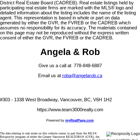
District Real Estate Board (CADREB). Real estate listings held by
participating real estate firms are marked with the MLS® logo and
detailed information about the listing includes the name of the listing
agent. This representation is based in whole or part on data
generated by either the GVR, the FVREB or the CADREB which
assumes no responsibility for its accuracy. The materials contained
on this page may not be reproduced without the express written
consent of either the GVR, the FVREB or the CADREB.
Angela & Rob
Give us a call at 778-848-6887
Email us at
roba@angelarob.ca
#303 - 1338 West Broadway, Vancouver, BC, V6H 1H2
https://www.team3000realty.com
Powered by
myRealPage.com
The data relating to real estate on this website comes in part from the MLS®
Reciprocity program of either the Greater Vancouver REALTORS® (GVR), the