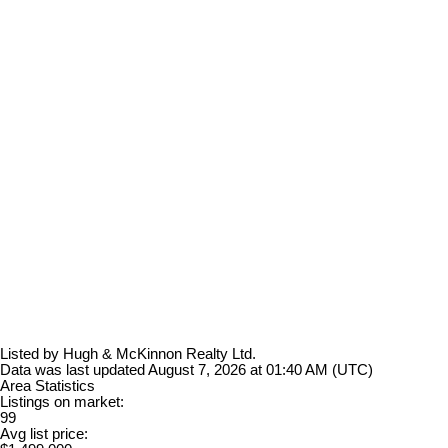
Listed by Hugh & McKinnon Realty Ltd.
Data was last updated August 7, 2026 at 01:40 AM (UTC)
Area Statistics
Listings on market:
99
Avg list price: