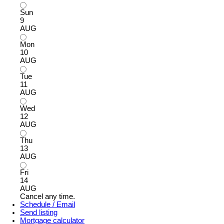
Sun
9
AUG
Mon
10
AUG
Tue
11
AUG
Wed
12
AUG
Thu
13
AUG
Fri
14
AUG
Cancel any time.
Schedule / Email
Send listing
Mortgage calculator