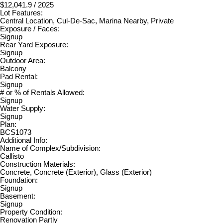
$12,041.9 / 2025
Lot Features:
Central Location, Cul-De-Sac, Marina Nearby, Private
Exposure / Faces:
Signup
Rear Yard Exposure:
Signup
Outdoor Area:
Balcony
Pad Rental:
Signup
# or % of Rentals Allowed:
Signup
Water Supply:
Signup
Plan:
BCS1073
Additional Info:
Name of Complex/Subdivision:
Callisto
Construction Materials:
Concrete, Concrete (Exterior), Glass (Exterior)
Foundation:
Signup
Basement:
Signup
Property Condition:
Renovation Partly