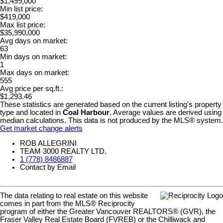
$1,499,000
Min list price:
$419,000
Max list price:
$35,990,000
Avg days on market:
63
Min days on market:
1
Max days on market:
555
Avg price per sq.ft.:
$1,293.46
These statistics are generated based on the current listing's property
type and located in
Coal Harbour
. Average values are derived using
median calculations. This data is not produced by the MLS® system.
Get market change alerts
ROB ALLEGRINI
TEAM 3000 REALTY LTD.
1 (778) 8486887
Contact by Email
The data relating to real estate on this website
comes in part from the MLS® Reciprocity
program of either the Greater Vancouver REALTORS® (GVR), the
Fraser Valley Real Estate Board (FVREB) or the Chilliwack and