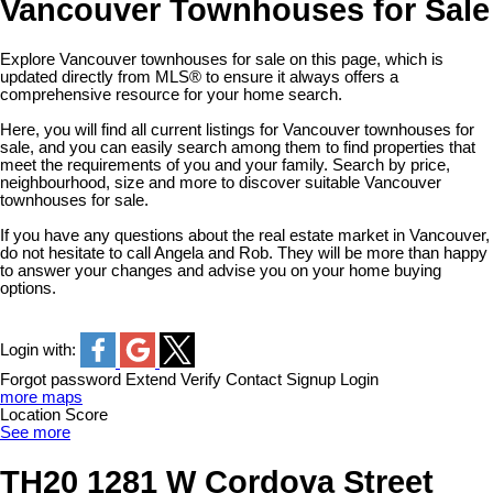
Vancouver Townhouses for Sale
Explore Vancouver townhouses for sale on this page, which is
updated directly from MLS® to ensure it always offers a
comprehensive resource for your home search.
Here, you will find all current listings for Vancouver townhouses for
sale, and you can easily search among them to find properties that
meet the requirements of you and your family. Search by price,
neighbourhood, size and more to discover suitable Vancouver
townhouses for sale.
If you have any questions about the real estate market in Vancouver,
do not hesitate to call Angela and Rob. They will be more than happy
to answer your changes and advise you on your home buying
options.
Login with:
Forgot password
Extend
Verify
Contact
Signup
Login
more maps
Location Score
See more
TH20 1281 W Cordova Street