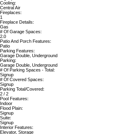
Cooling:
Central Air
Fireplaces:
1
Fireplace Details:
Gas
# Of Garage Spaces:
2.0
Patio And Porch Features:
Patio
Parking Features:
Garage Double, Underground
Parking:
Garage Double, Underground
# Of Parking Spaces - Total:
Signup
# Of Covered Spaces:
Signup
Parking Total/Covered:
2 / 2
Pool Features:
Indoor
Flood Plain:
Signup
Suite:
Signup
Interior Features:
Elevator, Storage