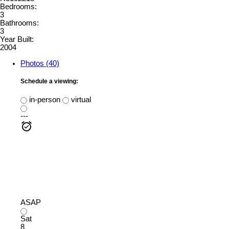
Bedrooms:
3
Bathrooms:
3
Year Built:
2004
Photos (40)
Schedule a viewing:
in-person
virtual
---
ASAP
Sat
8