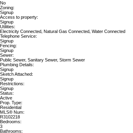
No
Zoning:
Signup
Access to property:
Signup
Utilities:
Electricity Connected, Natural Gas Connected, Water Connected
Telephone Service:
Signup
Fencing:
Signup
Sewer:
Public Sewer, Sanitary Sewer, Storm Sewer
Plumbing Details:
Signup
Sketch Attached:
Signup
Restrictions:
Signup
Status:
Active
Prop. Type:
Residential
MLS® Num:
R3102218
Bedrooms:
3
Bathrooms: