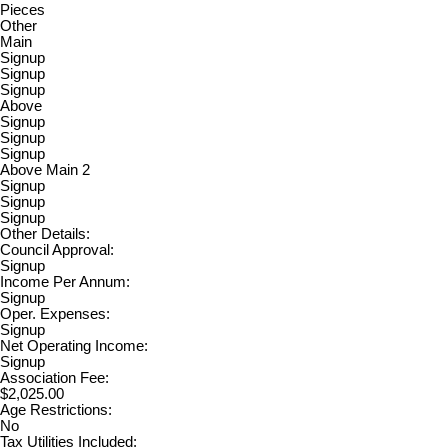
Pieces
Other
Main
Signup
Signup
Signup
Above
Signup
Signup
Signup
Above Main 2
Signup
Signup
Signup
Other Details:
Council Approval:
Signup
Income Per Annum:
Signup
Oper. Expenses:
Signup
Net Operating Income:
Signup
Association Fee:
$2,025.00
Age Restrictions:
No
Tax Utilities Included: