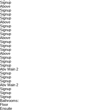
Signup
Above
Signup
Signup
Signup
Above
Signup
Signup
Signup
Above
Signup
Signup
Signup
Above
Signup
Signup
Signup
Abv Main 2
Signup
Signup
Signup
Abv Main 2
Signup
Signup
Signup
Bathrooms:
Floor
Ensuite