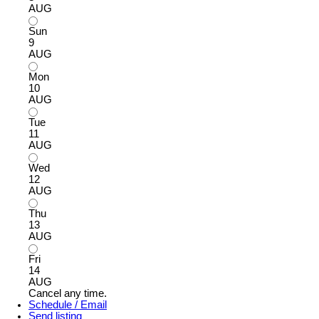
AUG
Sun
9
AUG
Mon
10
AUG
Tue
11
AUG
Wed
12
AUG
Thu
13
AUG
Fri
14
AUG
Cancel any time.
Schedule / Email
Send listing