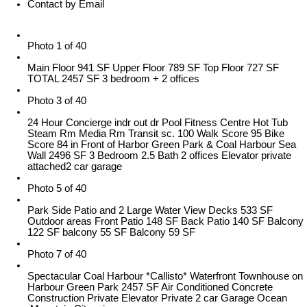
Contact by Email
Photo 1 of 40
Main Floor 941 SF Upper Floor 789 SF Top Floor 727 SF
TOTAL 2457 SF 3 bedroom + 2 offices
Photo 3 of 40
24 Hour Concierge indr out dr Pool Fitness Centre Hot Tub
Steam Rm Media Rm Transit sc. 100 Walk Score 95 Bike
Score 84 in Front of Harbor Green Park & Coal Harbour Sea
Wall 2496 SF 3 Bedroom 2.5 Bath 2 offices Elevator private
attached2 car garage
Photo 5 of 40
Park Side Patio and 2 Large Water View Decks 533 SF
Outdoor areas Front Patio 148 SF Back Patio 140 SF Balcony
122 SF balcony 55 SF Balcony 59 SF
Photo 7 of 40
Spectacular Coal Harbour *Callisto* Waterfront Townhouse on
Harbour Green Park 2457 SF Air Conditioned Concrete
Construction Private Elevator Private 2 car Garage Ocean