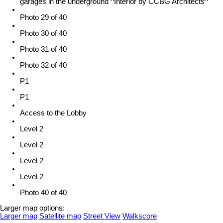
garages in the underground ^Interior by CCBG Architects^
Photo 29 of 40
Photo 30 of 40
Photo 31 of 40
Photo 32 of 40
P1
P1
Access to the Lobby
Level 2
Level 2
Level 2
Level 2
Photo 40 of 40
Larger map options:
Larger map
Satellite map
Street View
Walkscore