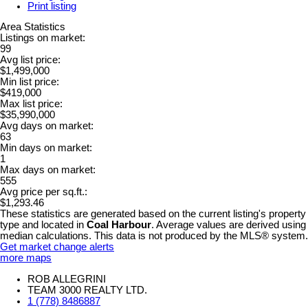
Print listing
Area Statistics
Listings on market:
99
Avg list price:
$1,499,000
Min list price:
$419,000
Max list price:
$35,990,000
Avg days on market:
63
Min days on market:
1
Max days on market:
555
Avg price per sq.ft.:
$1,293.46
These statistics are generated based on the current listing's property
type and located in
Coal Harbour
. Average values are derived using
median calculations. This data is not produced by the MLS® system.
Get market change alerts
more maps
ROB ALLEGRINI
TEAM 3000 REALTY LTD.
1 (778) 8486887