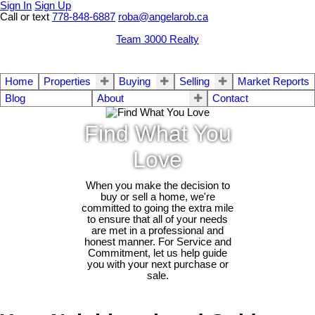
Sign In
Sign Up
Call or text
778-848-6887
roba@angelarob.ca
Team 3000 Realty
Home
Properties
Buying
Selling
Market Reports
Blog
About
Contact
Find What You
Love
When you make the decision to
buy or sell a home, we're
committed to going the extra mile
to ensure that all of your needs
are met in a professional and
honest manner. For Service and
Commitment, let us help guide
you with your next purchase or
sale.