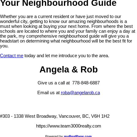
Your Neighbourhood Guide
Whether you are a current resident or have just moved to our
wonderful city, getting to know our amazing neighbourhoods is a
must when looking at buying your next home. From where the best
schools are located to where you and your family can enjoy a day at
the park, my comprehensive neighbourhood guide will give you a
headstart on determining what neighbourhood will be the best fit for
you.
Contact me
today and let me introduce you to the area.
Angela & Rob
Give us a call at 778-848-6887
Email us at
roba@angelarob.ca
#303 - 1338 West Broadway, Vancouver, BC, V6H 1H2
https://www.team3000realty.com
Powered by
myRealPage.com