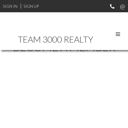
SIGN IN
SIGN UP
TEAM 3000 REALTY
BECOME A MEMBER