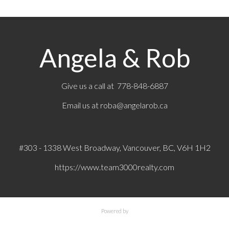
Angela & Rob
Give us a call at 778-848-6887
Email us at
roba@angelarob.ca
#303 - 1338 West Broadway, Vancouver, BC, V6H 1H2
https://www.team3000realty.com
Powered by