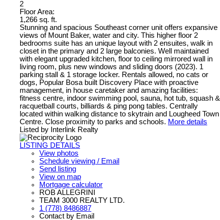
2
Floor Area:
1,266 sq. ft.
Stunning and spacious Southeast corner unit offers expansive
views of Mount Baker, water and city. This higher floor 2
bedrooms suite has an unique layout with 2 ensuites, walk in
closet in the primary and 2 large balconies. Well maintained
with elegant upgraded kitchen, floor to ceiling mirrored wall in
living room, plus new windows and sliding doors (2023). 1
parking stall & 1 storage locker. Rentals allowed, no cats or
dogs, Popular Bosa built Discovery Place with proactive
management, in house caretaker and amazing facilities:
fitness centre, indoor swimming pool, sauna, hot tub, squash &
racquetball courts, billiards & ping pong tables. Centrally
located within walking distance to skytrain and Lougheed Town
Centre. Close proximity to parks and schools.
More details
Listed by Interlink Realty
LISTING DETAILS
View photos
Schedule viewing / Email
Send listing
View on map
Mortgage calculator
ROB ALLEGRINI
TEAM 3000 REALTY LTD.
1 (778) 8486887
Contact by Email