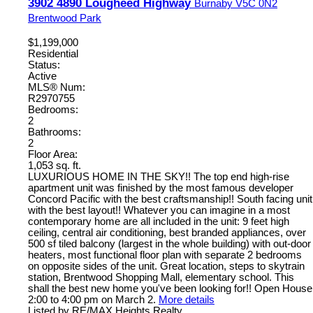
3902 4890 Lougheed Highway
Burnaby
V5C 0N2
Brentwood Park
$1,199,000
Residential
Status:
Active
MLS® Num:
R2970755
Bedrooms:
2
Bathrooms:
2
Floor Area:
1,053 sq. ft.
LUXURIOUS HOME IN THE SKY!! The top end high-rise
apartment unit was finished by the most famous developer
Concord Pacific with the best craftsmanship!! South facing unit
with the best layout!! Whatever you can imagine in a most
contemporary home are all included in the unit: 9 feet high
ceiling, central air conditioning, best branded appliances, over
500 sf tiled balcony (largest in the whole building) with out-door
heaters, most functional floor plan with separate 2 bedrooms
on opposite sides of the unit. Great location, steps to skytrain
station, Brentwood Shopping Mall, elementary school. This
shall the best new home you've been looking for!! Open House
2:00 to 4:00 pm on March 2.
More details
Listed by RE/MAX Heights Realty