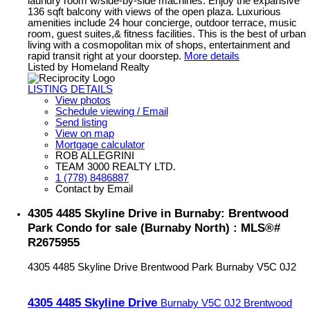
laundry room w/side-by-side machines. Enjoy the expansive
136 sqft balcony with views of the open plaza. Luxurious
amenities include 24 hour concierge, outdoor terrace, music
room, guest suites,& fitness facilities. This is the best of urban
living with a cosmopolitan mix of shops, entertainment and
rapid transit right at your doorstep.
More details
Listed by Homeland Realty
LISTING DETAILS
View photos
Schedule viewing / Email
Send listing
View on map
Mortgage calculator
ROB ALLEGRINI
TEAM 3000 REALTY LTD.
1 (778) 8486887
Contact by Email
4305 4485 Skyline Drive in Burnaby: Brentwood
Park Condo for sale (Burnaby North) : MLS®#
R2675955
4305 4485 Skyline Drive
Brentwood Park
Burnaby
V5C 0J2
4305 4485 Skyline Drive
Burnaby
V5C 0J2
Brentwood