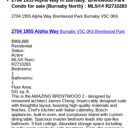
2704 1955 Alpha Way in Burnaby: Brentwood Park
Condo for sale (Burnaby North) : MLS®# R2710283
2704 1955 Alpha Way
Brentwood Park
Burnaby
V5C 0K6
2704 1955 Alpha Way
Burnaby
V5C 0K6
Brentwood Park
$968,888
Residential
Status:
Active
MLS® Num:
R2710283
Bedrooms:
1
Bathrooms:
1
Floor Area:
531 sq. ft.
This is the AMAZING BRENTWOOD 2 - designed by
renowned architect James Cheng. Impeccably designed suite
with thoughtful layout, boasting high-quality materials and
finishes. Chef's kitchen with Italian cabinetry, Bosch
appliances, built-in oven, and sumptuous island with custom
dining table. Spacious master bedroom leads into spa-like
bathroom. 9 foot ceilings. Abundant storage space including