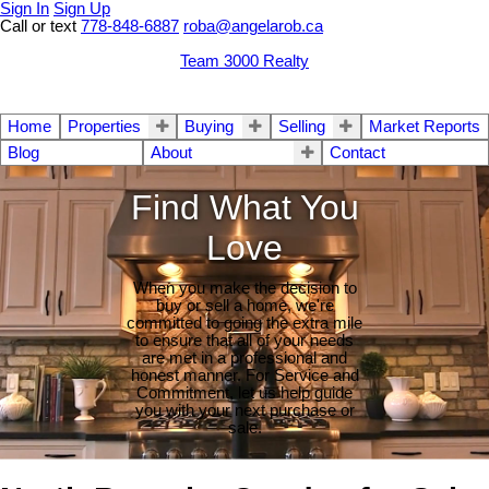
Sign In
Sign Up
Call or text
778-848-6887
roba@angelarob.ca
Team 3000 Realty
Home
Properties
Buying
Selling
Market Reports
Blog
About
Contact
Find What You
Love
When you make the decision to
buy or sell a home, we're
committed to going the extra mile
to ensure that all of your needs
are met in a professional and
honest manner. For Service and
Commitment, let us help guide
you with your next purchase or
sale.