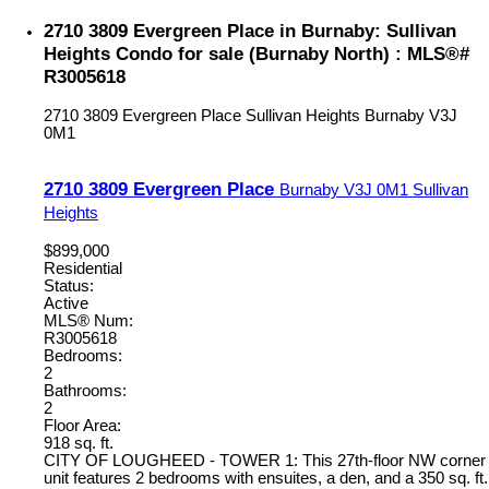
2710 3809 Evergreen Place in Burnaby: Sullivan
Heights Condo for sale (Burnaby North) : MLS®#
R3005618
2710 3809 Evergreen Place
Sullivan Heights
Burnaby
V3J
0M1
2710 3809 Evergreen Place
Burnaby
V3J 0M1
Sullivan
Heights
$899,000
Residential
Status:
Active
MLS® Num:
R3005618
Bedrooms:
2
Bathrooms:
2
Floor Area:
918 sq. ft.
CITY OF LOUGHEED - TOWER 1: This 27th-floor NW corner
unit features 2 bedrooms with ensuites, a den, and a 350 sq. ft.