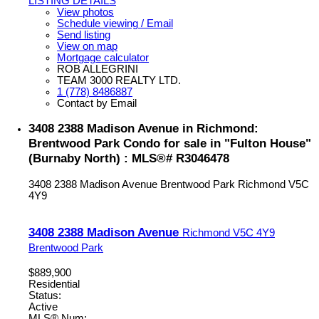
LISTING DETAILS
View photos
Schedule viewing / Email
Send listing
View on map
Mortgage calculator
ROB ALLEGRINI
TEAM 3000 REALTY LTD.
1 (778) 8486887
Contact by Email
3408 2388 Madison Avenue in Richmond:
Brentwood Park Condo for sale in "Fulton House"
(Burnaby North) : MLS®# R3046478
3408 2388 Madison Avenue
Brentwood Park
Richmond
V5C
4Y9
3408 2388 Madison Avenue
Richmond
V5C 4Y9
Brentwood Park
$889,900
Residential
Status:
Active
MLS® Num: