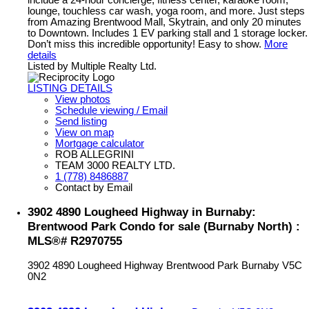
lounge, touchless car wash, yoga room, and more. Just steps
from Amazing Brentwood Mall, Skytrain, and only 20 minutes
to Downtown. Includes 1 EV parking stall and 1 storage locker.
Don’t miss this incredible opportunity! Easy to show.
More
details
Listed by Multiple Realty Ltd.
LISTING DETAILS
View photos
Schedule viewing / Email
Send listing
View on map
Mortgage calculator
ROB ALLEGRINI
TEAM 3000 REALTY LTD.
1 (778) 8486887
Contact by Email
3902 4890 Lougheed Highway in Burnaby:
Brentwood Park Condo for sale (Burnaby North) :
MLS®# R2970755
3902 4890 Lougheed Highway
Brentwood Park
Burnaby
V5C
0N2