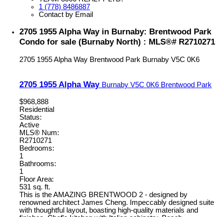
1 (778) 8486887
Contact by Email
2705 1955 Alpha Way in Burnaby: Brentwood Park
Condo for sale (Burnaby North) : MLS®# R2710271
2705 1955 Alpha Way
Brentwood Park
Burnaby
V5C 0K6
2705 1955 Alpha Way
Burnaby
V5C 0K6
Brentwood Park
$968,888
Residential
Status:
Active
MLS® Num:
R2710271
Bedrooms:
1
Bathrooms:
1
Floor Area:
531 sq. ft.
This is the AMAZING BRENTWOOD 2 - designed by
renowned architect James Cheng. Impeccably designed suite
with thoughtful layout, boasting high-quality materials and