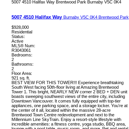
5007 4510 Halifax Way
Brentwood Park
Burnaby
V5C 0K4
5007 4510 Halifax Way
Burnaby
V5C 0K4
Brentwood Park
$928,000
Residential
Status:
Active
MLS® Num:
R3043061
Bedrooms:
2
Bathrooms:
2
Floor Area:
921 sq. ft.
BEST VIEW FOR THIS TOWER!!! Experience breathtaking
South West facing 50th-floor living at Amazing Brentwood
Tower 1. This bright, NEARLY NEW corner 2 BED + DEN unit
boasts sweeping southwest views of the entire city, including
Downtown Vancouver. It comes fully equipped with top-tier
appliances, one parking space, and a storage locker. You're at
the center of it all, located within the massive 28-acre
Brentwood Town Centre redevelopment and next to the
Millennium Line SkyTrain. Enjoy a resort-style lifestyle with
incredible amenities: a fitness centre, yoga studio, BBQ area,
lounge with a pool table, music room, and more. Pet and rental