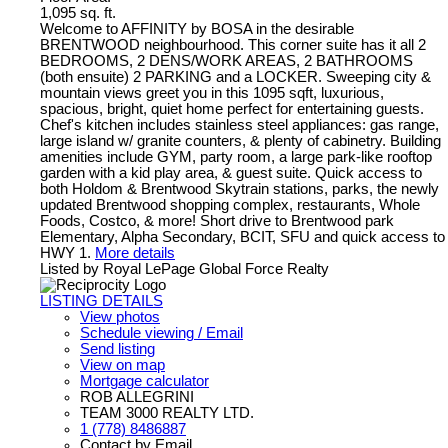
1,095 sq. ft.
Welcome to AFFINITY by BOSA in the desirable
BRENTWOOD neighbourhood. This corner suite has it all 2
BEDROOMS, 2 DENS/WORK AREAS, 2 BATHROOMS
(both ensuite) 2 PARKING and a LOCKER. Sweeping city &
mountain views greet you in this 1095 sqft, luxurious,
spacious, bright, quiet home perfect for entertaining guests.
Chef's kitchen includes stainless steel appliances: gas range,
large island w/ granite counters, & plenty of cabinetry. Building
amenities include GYM, party room, a large park-like rooftop
garden with a kid play area, & guest suite. Quick access to
both Holdom & Brentwood Skytrain stations, parks, the newly
updated Brentwood shopping complex, restaurants, Whole
Foods, Costco, & more! Short drive to Brentwood park
Elementary, Alpha Secondary, BCIT, SFU and quick access to
HWY 1.
More details
Listed by Royal LePage Global Force Realty
LISTING DETAILS
View photos
Schedule viewing / Email
Send listing
View on map
Mortgage calculator
ROB ALLEGRINI
TEAM 3000 REALTY LTD.
1 (778) 8486887
Contact by Email