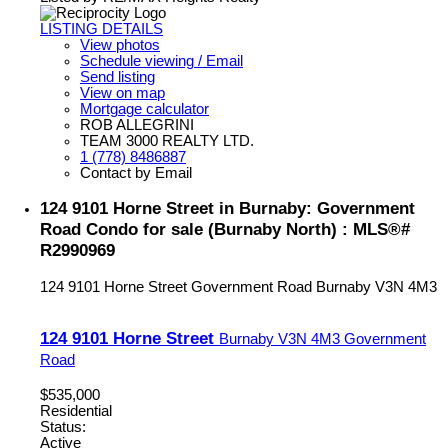
LISTING DETAILS
View photos
Schedule viewing / Email
Send listing
View on map
Mortgage calculator
ROB ALLEGRINI
TEAM 3000 REALTY LTD.
1 (778) 8486887
Contact by Email
124 9101 Horne Street in Burnaby: Government
Road Condo for sale (Burnaby North) : MLS®#
R2990969
124 9101 Horne Street
Government Road
Burnaby
V3N 4M3
124 9101 Horne Street
Burnaby
V3N 4M3
Government
Road
$535,000
Residential
Status:
Active