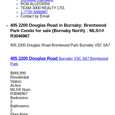
ROB ALLEGRINI
TEAM 3000 REALTY LTD.
1 (778) 8486887
Contact by Email
405 2200 Douglas Road in Burnaby: Brentwood
Park Condo for sale (Burnaby North) : MLS®#
R3046967
405 2200 Douglas Road
Brentwood Park
Burnaby
V5C 5A7
405 2200 Douglas Road
Burnaby
V5C 5A7
Brentwood
Park
$949,999
Residential
Status:
Active
MLS® Num:
R3046967
Bedrooms:
2
Bathrooms:
2
Floor Area: