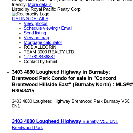
friendly.
More details
Listed by Royal Pacific Realty Corp.
LISTING DETAILS
View photos
Schedule viewing / Email
Send listing
View on map
Mortgage calculator
ROB ALLEGRINI
TEAM 3000 REALTY LTD.
1 (778) 8486887
Contact by Email
3403 4880 Lougheed Highway in Burnaby:
Brentwood Park Condo for sale in "Concord
Brentwood Hillside East" (Burnaby North) : MLS®#
R3043415
3403 4880 Lougheed Highway
Brentwood Park
Burnaby
V5C
0N1
3403 4880 Lougheed Highway
Burnaby
V5C 0N1
Brentwood Park