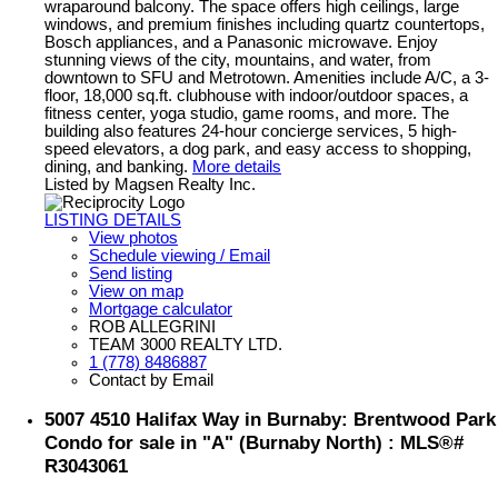
wraparound balcony. The space offers high ceilings, large
windows, and premium finishes including quartz countertops,
Bosch appliances, and a Panasonic microwave. Enjoy
stunning views of the city, mountains, and water, from
downtown to SFU and Metrotown. Amenities include A/C, a 3-
floor, 18,000 sq.ft. clubhouse with indoor/outdoor spaces, a
fitness center, yoga studio, game rooms, and more. The
building also features 24-hour concierge services, 5 high-
speed elevators, a dog park, and easy access to shopping,
dining, and banking.
More details
Listed by Magsen Realty Inc.
LISTING DETAILS
View photos
Schedule viewing / Email
Send listing
View on map
Mortgage calculator
ROB ALLEGRINI
TEAM 3000 REALTY LTD.
1 (778) 8486887
Contact by Email
5007 4510 Halifax Way in Burnaby: Brentwood Park
Condo for sale in "A" (Burnaby North) : MLS®#
R3043061