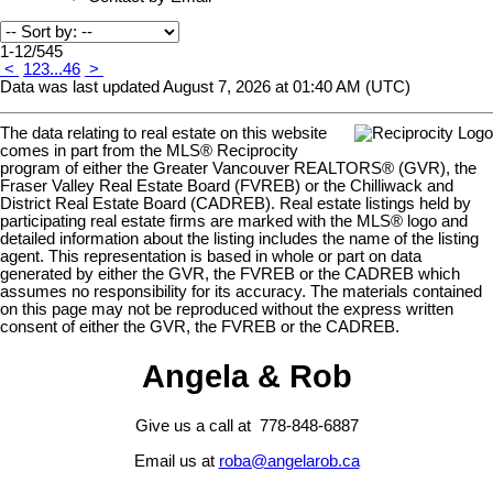
1-12
/
545
<
1
2
3
...
46
>
Data was last updated August 7, 2026 at 01:40 AM (UTC)
The data relating to real estate on this website
comes in part from the MLS® Reciprocity
program of either the Greater Vancouver REALTORS® (GVR), the
Fraser Valley Real Estate Board (FVREB) or the Chilliwack and
District Real Estate Board (CADREB). Real estate listings held by
participating real estate firms are marked with the MLS® logo and
detailed information about the listing includes the name of the listing
agent. This representation is based in whole or part on data
generated by either the GVR, the FVREB or the CADREB which
assumes no responsibility for its accuracy. The materials contained
on this page may not be reproduced without the express written
consent of either the GVR, the FVREB or the CADREB.
Angela & Rob
Give us a call at 778-848-6887
Email us at
roba@angelarob.ca