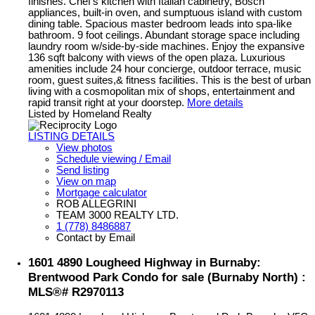
finishes. Chef's kitchen with Italian cabinetry, Bosch
appliances, built-in oven, and sumptuous island with custom
dining table. Spacious master bedroom leads into spa-like
bathroom. 9 foot ceilings. Abundant storage space including
laundry room w/side-by-side machines. Enjoy the expansive
136 sqft balcony with views of the open plaza. Luxurious
amenities include 24 hour concierge, outdoor terrace, music
room, guest suites,& fitness facilities. This is the best of urban
living with a cosmopolitan mix of shops, entertainment and
rapid transit right at your doorstep.
More details
Listed by Homeland Realty
LISTING DETAILS
View photos
Schedule viewing / Email
Send listing
View on map
Mortgage calculator
ROB ALLEGRINI
TEAM 3000 REALTY LTD.
1 (778) 8486887
Contact by Email
1601 4890 Lougheed Highway in Burnaby:
Brentwood Park Condo for sale (Burnaby North) :
MLS®# R2970113