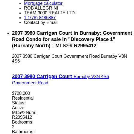
Mortgage calculator
ROB ALLEGRINI
TEAM 3000 REALTY LTD.
1 (778) 8486887
Contact by Email
2007 3980 Carrigan Court in Burnaby: Government
Road Condo for sale in "Discovery Place 1"
(Burnaby North) : MLS®# R2995412
2007 3980 Carrigan Court
Government Road
Burnaby
V3N
4S6
2007 3980 Carrigan Court
Burnaby
V3N 4S6
Government Road
$728,000
Residential
Status:
Active
MLS® Num:
R2995412
Bedrooms:
2
Bathrooms: