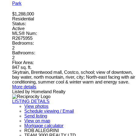
Park
$1,288,000
Residential
Status:
Active
MLS® Num:
R2675955
Bedrooms:
2
Bathrooms:
2
Floor Area:
847 sq. ft.
Skytrain, Brentwood mall, Costco, school; view of downtown,
bay water, north mountain, river, city; North-east facing with air
conditioning, summer cool & winter warm and energy save.
More details
Listed by Homeland Realty
LISTING DETAILS
View photos
Schedule viewing / Email
Send listing
View on map
Mortgage calculator
ROB ALLEGRINI
TEAM 3000 REALTY LTD.