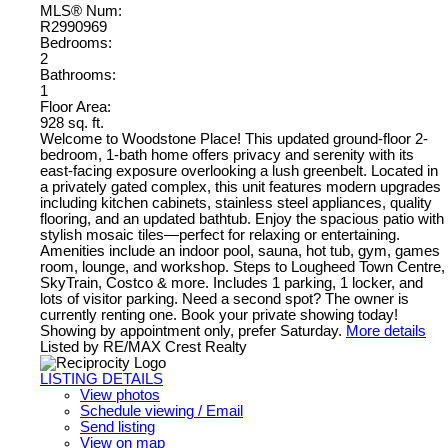
MLS® Num:
R2990969
Bedrooms:
2
Bathrooms:
1
Floor Area:
928 sq. ft.
Welcome to Woodstone Place! This updated ground-floor 2-
bedroom, 1-bath home offers privacy and serenity with its
east-facing exposure overlooking a lush greenbelt. Located in
a privately gated complex, this unit features modern upgrades
including kitchen cabinets, stainless steel appliances, quality
flooring, and an updated bathtub. Enjoy the spacious patio with
stylish mosaic tiles—perfect for relaxing or entertaining.
Amenities include an indoor pool, sauna, hot tub, gym, games
room, lounge, and workshop. Steps to Lougheed Town Centre,
SkyTrain, Costco & more. Includes 1 parking, 1 locker, and
lots of visitor parking. Need a second spot? The owner is
currently renting one. Book your private showing today!
Showing by appointment only, prefer Saturday.
More details
Listed by RE/MAX Crest Realty
LISTING DETAILS
View photos
Schedule viewing / Email
Send listing
View on map