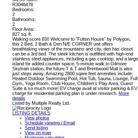
R3046478
Bedrooms:
2
Bathrooms:
2
Floor Area:
827 sq. ft.
Walking score 83!! Welcome to "Fulton House" by Polygon,
this 2 Bed, 2 Bath & Den N/E CORNER unit offers
breathtaking views of the mountains and city, den has closet
can be a 3rd bed. The sleek kitchen is outfitted with high-end
stainless steel appliances, including a gas cooktop, and a large
island for added counter space. 5-minute walk to Gilmore
Skytrain station, the future T & T and Brentwood Mall is also
just steps away. Amazing 2800 sqare feet amenities include:
Heated Outdoor Swimming Pool, Hot Tub, Sauna, Lounge, Full
Gym, Yoga Room, Club House, Children's Play Area, Guest
Suite & so much more! EV charge avail at visitor parking & EV
charge for residential parking plan is under research.
More
details
Listed by Multiple Realty Ltd.
LISTING DETAILS
View photos
Schedule viewing / Email
Send listing
View on map
Mortgage calculator