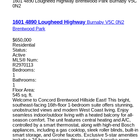
1601 4890 Lougheed Highway
Brentwood Park
Burnaby
V5C
0N2
1601 4890 Lougheed Highway
Burnaby
V5C 0N2
Brentwood Park
$650,000
Residential
Status:
Active
MLS® Num:
R2970113
Bedrooms:
1
Bathrooms:
1
Floor Area:
545 sq. ft.
Welcome to Concord Brentwood Hillside East! This bright,
southeast-facing 16th-floor 1-bedroom suite offers stunning,
unobstructed views and modern West Coast living. Enjoy
seamless indoor/outdoor living with a heated balcony for all-
season comfort. The unit features central heating and A/C,
controlled by a smart thermostat, along with high-end Bosch
appliances, including a gas cooktop, sleek roller blinds, built-in
smart storage, and Grohe faucets. Exclusive 5-star amenities
include a 24-hour concierge, fitness center, karaoke room,