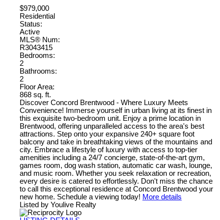
$979,000
Residential
Status:
Active
MLS® Num:
R3043415
Bedrooms:
2
Bathrooms:
2
Floor Area:
868 sq. ft.
Discover Concord Brentwood - Where Luxury Meets
Convenience! Immerse yourself in urban living at its finest in
this exquisite two-bedroom unit. Enjoy a prime location in
Brentwood, offering unparalleled access to the area's best
attractions. Step onto your expansive 240+ square foot
balcony and take in breathtaking views of the mountains and
city. Embrace a lifestyle of luxury with access to top-tier
amenities including a 24/7 concierge, state-of-the-art gym,
games room, dog wash station, automatic car wash, lounge,
and music room. Whether you seek relaxation or recreation,
every desire is catered to effortlessly. Don't miss the chance
to call this exceptional residence at Concord Brentwood your
new home. Schedule a viewing today!
More details
Listed by Youlive Realty