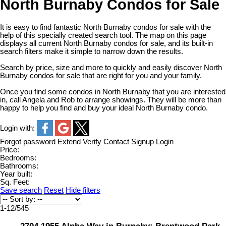
North Burnaby Condos for Sale
It is easy to find fantastic North Burnaby condos for sale with the
help of this specially created search tool. The map on this page
displays all current North Burnaby condos for sale, and its built-in
search filters make it simple to narrow down the results.
Search by price, size and more to quickly and easily discover North
Burnaby condos for sale that are right for you and your family.
Once you find some condos in North Burnaby that you are interested
in, call Angela and Rob to arrange showings. They will be more than
happy to help you find and buy your ideal North Burnaby condo.
Login with:
Forgot password
Extend
Verify
Contact
Signup
Login
Price:
Bedrooms:
Bathrooms:
Year built:
Sq. Feet:
Save search
Reset
Hide filters
1-12
/
545